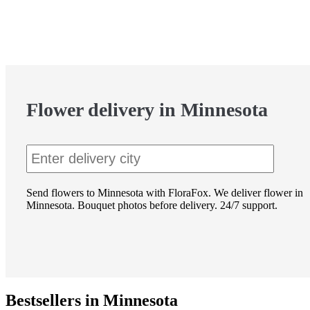
Flower delivery in Minnesota
Send flowers to Minnesota with FloraFox. We deliver flower in
Minnesota. Bouquet photos before delivery. 24/7 support.
Bestsellers in Minnesota