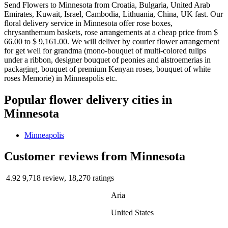
Send Flowers to Minnesota from Croatia, Bulgaria, United Arab
Emirates, Kuwait, Israel, Cambodia, Lithuania, China, UK fast. Our
floral delivery service in Minnesota offer rose boxes,
chrysanthemum baskets, rose arrangements at a cheap price from $
66.00 to $ 9,161.00. We will deliver by courier flower arrangement
for get well for grandma (mono-bouquet of multi-colored tulips
under a ribbon, designer bouquet of peonies and alstroemerias in
packaging, bouquet of premium Kenyan roses, bouquet of white
roses Memorie) in Minneapolis etc.
Popular flower delivery cities in
Minnesota
Minneapolis
Сustomer reviews from Minnesota
4.92
9,718 review, 18,270 ratings
Aria
United States