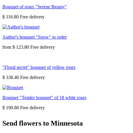
Bouquet of roses "Serene Beauty"
$ 116.80
Author's bouquet "Snow" to order
from
$ 123.80
"Floral secret" bouquet of yellow roses
$ 338.40
Bouquet "Tender bouquet" of 18 white roses
$ 190.80
Send flowers to Minnesota