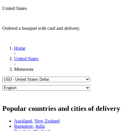
United States
Ordered a bouquet with card and delivery.
Home
›
United States
›
Minnesota
Popular countries and cities of delivery
Auckland
,
New Zealand
Bangalore
,
India