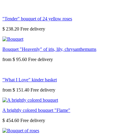
"Tender" bouquet of 24 yellow roses
$ 238.20
Bouquet "Heavenly" of iris, lily, chrysanthemums
from
$ 95.60
"What I Love" kinder basket
from
$ 151.40
A brightly colored bouquet "Flame"
$ 454.60