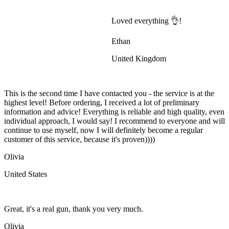
Loved everything 👌!
Ethan
United Kingdom
This is the second time I have contacted you - the service is at the
highest level! Before ordering, I received a lot of preliminary
information and advice! Everything is reliable and high quality, even
individual approach, I would say! I recommend to everyone and will
continue to use myself, now I will definitely become a regular
customer of this service, because it's proven))))
Olivia
United States
Great, it's a real gun, thank you very much.
Olivia