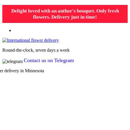
Delight loved with an author's bouquet. Only fresh
flowers. Delivery just in time!
Round-the-clock, seven days a week
Contact us on Telegram