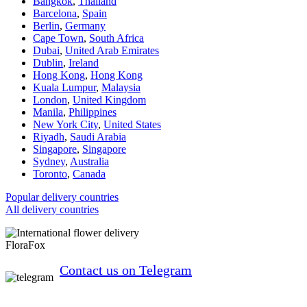
Bangkok
,
Thailand
Barcelona
,
Spain
Berlin
,
Germany
Cape Town
,
South Africa
Dubai
,
United Arab Emirates
Dublin
,
Ireland
Hong Kong
,
Hong Kong
Kuala Lumpur
,
Malaysia
London
,
United Kingdom
Manila
,
Philippines
New York City
,
United States
Riyadh
,
Saudi Arabia
Singapore
,
Singapore
Sydney
,
Australia
Toronto
,
Canada
Popular delivery countries
All delivery countries
FloraFox
Contact us on Telegram