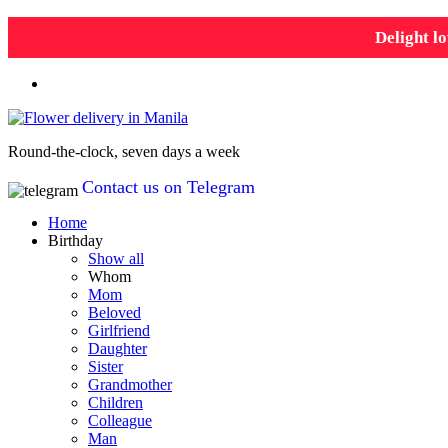
Delight lo
Round-the-clock, seven days a week
Contact us on Telegram
Home
Birthday
Show all
Whom
Mom
Beloved
Girlfriend
Daughter
Sister
Grandmother
Children
Colleague
Man