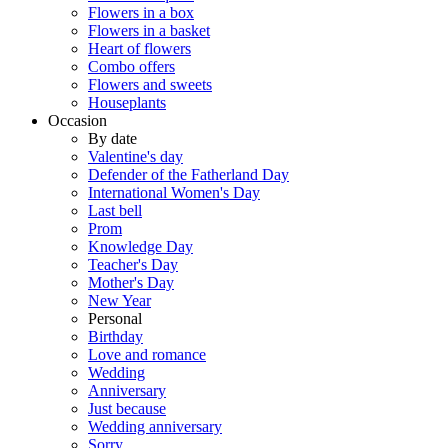
Flowers in a box
Flowers in a basket
Heart of flowers
Combo offers
Flowers and sweets
Houseplants
Occasion
By date
Valentine's day
Defender of the Fatherland Day
International Women's Day
Last bell
Prom
Knowledge Day
Teacher's Day
Mother's Day
New Year
Personal
Birthday
Love and romance
Wedding
Anniversary
Just because
Wedding anniversary
Sorry