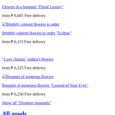
Flowers in a bouquet "Floral Luxury"
from
₱ 6,685
Brightly colored flowers to order "Eclipse"
from
₱ 6,115
"Love charms" author's flowers
from
₱ 6,325
Bouquet of gorgeous flowers "Legend of Your Eyes"
from
₱ 6,250
Show all "Designer bouquets"
All goods