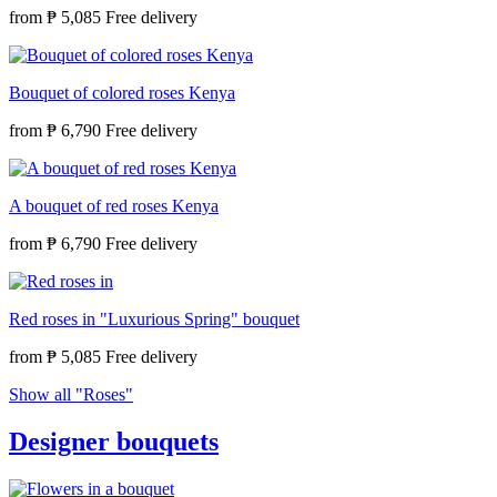
from
₱ 5,085
Bouquet of colored roses Kenya
from
₱ 6,790
A bouquet of red roses Kenya
from
₱ 6,790
Red roses in "Luxurious Spring" bouquet
from
₱ 5,085
Show all "Roses"
Designer bouquets