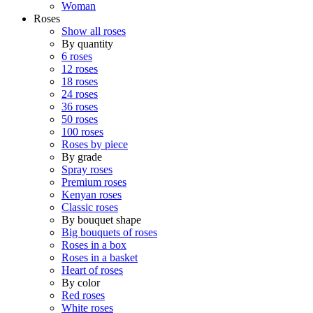
Woman
Roses
Show all roses
By quantity
6 roses
12 roses
18 roses
24 roses
36 roses
50 roses
100 roses
Roses by piece
By grade
Spray roses
Premium roses
Kenyan roses
Classic roses
By bouquet shape
Big bouquets of roses
Roses in a box
Roses in a basket
Heart of roses
By color
Red roses
White roses