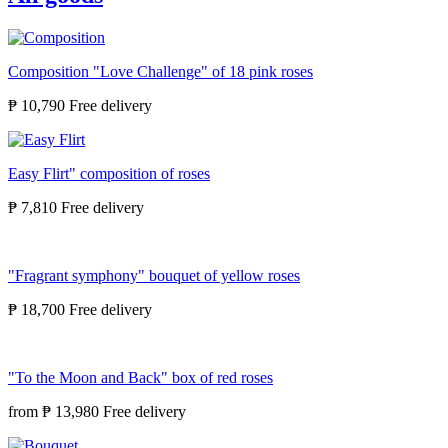
Composition "Love Challenge" of 18 pink roses
₱ 10,790
Easy Flirt" composition of roses
₱ 7,810
"Fragrant symphony" bouquet of yellow roses
₱ 18,700
"To the Moon and Back" box of red roses
from
₱ 13,980