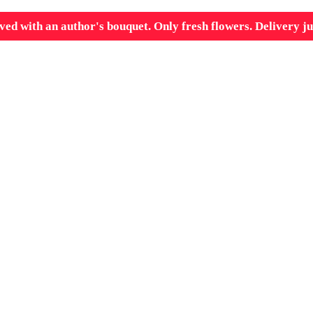
ved with an author's bouquet. Only fresh flowers. Delivery ju