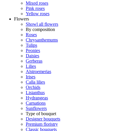
Mixed roses
Pink roses
Yellow roses
Flowers
Showl all flowers
By composition
Roses
Chrysanthemums
Tulips
Peonies
Daisies
Gerberas
Lilies
Alstroemerias
Irises
Calla lilies
Orchids
Lisianthus
Hydrangeas
Carnations
Sunflowers
Type of bouquet
Designer bouquets
Premium floristry
Classic bouquets