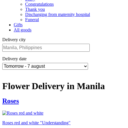
Congratulations
Thank you
Discharging from maternity hospital
Funeral
Gifts
All goods
Delivery city
Delivery date
Flower Delivery in Manila
Roses
Roses red and white "Understanding"