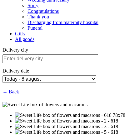
Sorry
Congratulations
Thank you
Discharging from maternity hospital
Funeral
Gifts
All goods
Delivery city
Delivery date
← Back