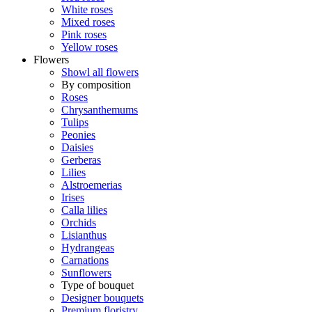
White roses
Mixed roses
Pink roses
Yellow roses
Flowers
Showl all flowers
By composition
Roses
Chrysanthemums
Tulips
Peonies
Daisies
Gerberas
Lilies
Alstroemerias
Irises
Calla lilies
Orchids
Lisianthus
Hydrangeas
Carnations
Sunflowers
Type of bouquet
Designer bouquets
Premium floristry