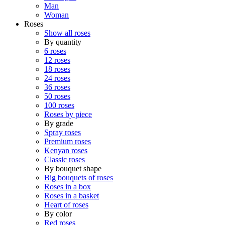
Man
Woman
Roses
Show all roses
By quantity
6 roses
12 roses
18 roses
24 roses
36 roses
50 roses
100 roses
Roses by piece
By grade
Spray roses
Premium roses
Kenyan roses
Classic roses
By bouquet shape
Big bouquets of roses
Roses in a box
Roses in a basket
Heart of roses
By color
Red roses