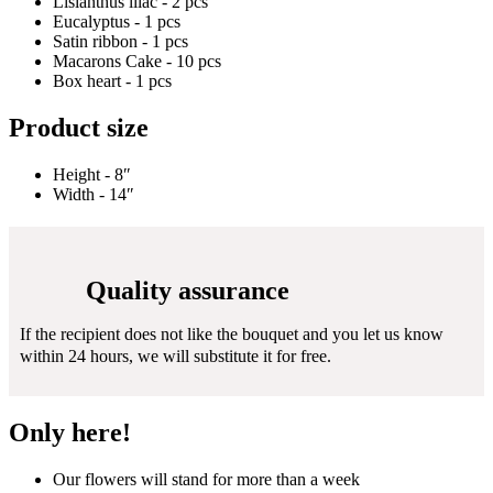
Lisianthus lilac - 2 pcs
Eucalyptus - 1 pcs
Satin ribbon - 1 pcs
Macarons Cake - 10 pcs
Box heart - 1 pcs
Product size
Height - 8″
Width - 14″
Quality assurance
If the recipient does not like the bouquet and you let us know
within 24 hours, we will substitute it for free.
Only here!
Our flowers will stand for more than a week