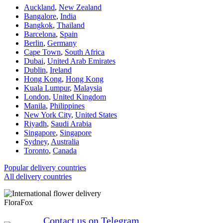
Auckland
,
New Zealand
Bangalore
,
India
Bangkok
,
Thailand
Barcelona
,
Spain
Berlin
,
Germany
Cape Town
,
South Africa
Dubai
,
United Arab Emirates
Dublin
,
Ireland
Hong Kong
,
Hong Kong
Kuala Lumpur
,
Malaysia
London
,
United Kingdom
Manila
,
Philippines
New York City
,
United States
Riyadh
,
Saudi Arabia
Singapore
,
Singapore
Sydney
,
Australia
Toronto
,
Canada
Popular delivery countries
All delivery countries
FloraFox
Contact us on Telegram