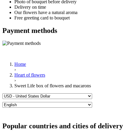
Photo of bouquet before delivery
Delivery on time
Our flowers have a natural aroma
Free greeting card to bouquet
Payment methods
Home
›
Heart of flowers
›
Sweet Life box of flowers and macarons
Popular countries and cities of delivery