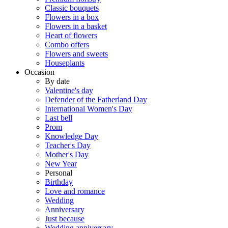
Classic bouquets
Flowers in a box
Flowers in a basket
Heart of flowers
Combo offers
Flowers and sweets
Houseplants
Occasion
By date
Valentine's day
Defender of the Fatherland Day
International Women's Day
Last bell
Prom
Knowledge Day
Teacher's Day
Mother's Day
New Year
Personal
Birthday
Love and romance
Wedding
Anniversary
Just because
Wedding anniversary