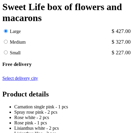
Sweet Life box of flowers and
macarons
$ 427.00
Large
$ 327.00
Medium
$ 227.00
Small
Free delivery
Select delivery city
Product details
Carnation single pink - 1 pcs
Spray rose pink - 2 pcs
Rose white - 2 pcs
Rose pink - 1 pcs
Lisianthus white - 2 pcs