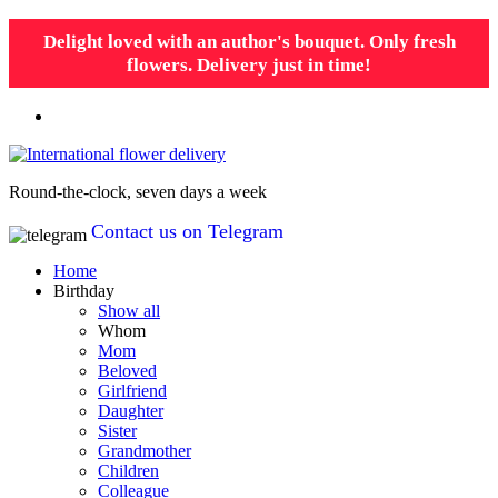
Delight loved with an author's bouquet. Only fresh
flowers. Delivery just in time!
Round-the-clock, seven days a week
Contact us on Telegram
Home
Birthday
Show all
Whom
Mom
Beloved
Girlfriend
Daughter
Sister
Grandmother
Children
Colleague