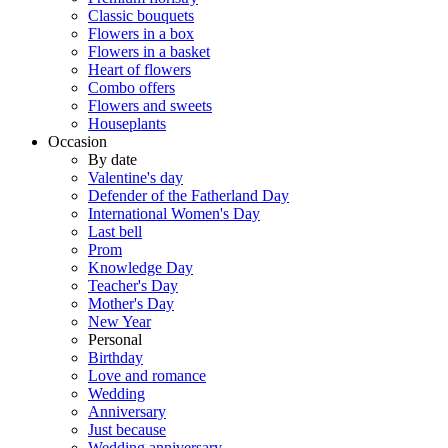
Classic bouquets
Flowers in a box
Flowers in a basket
Heart of flowers
Combo offers
Flowers and sweets
Houseplants
Occasion
By date
Valentine's day
Defender of the Fatherland Day
International Women's Day
Last bell
Prom
Knowledge Day
Teacher's Day
Mother's Day
New Year
Personal
Birthday
Love and romance
Wedding
Anniversary
Just because
Wedding anniversary