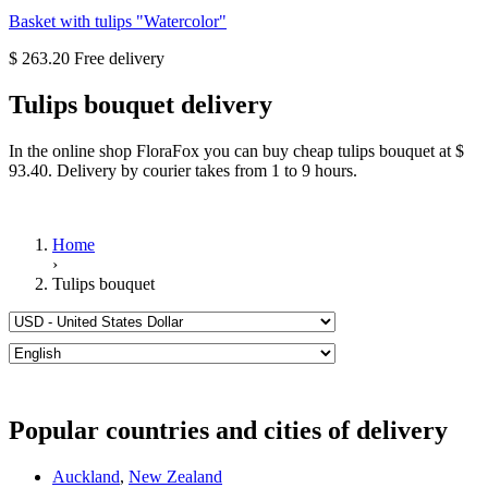
Basket with tulips "Watercolor"
$ 263.20
Tulips bouquet delivery
In the online shop FloraFox you can buy cheap tulips bouquet at $
93.40. Delivery by courier takes from 1 to 9 hours.
Home
›
Tulips bouquet
Popular countries and cities of delivery
Auckland
,
New Zealand