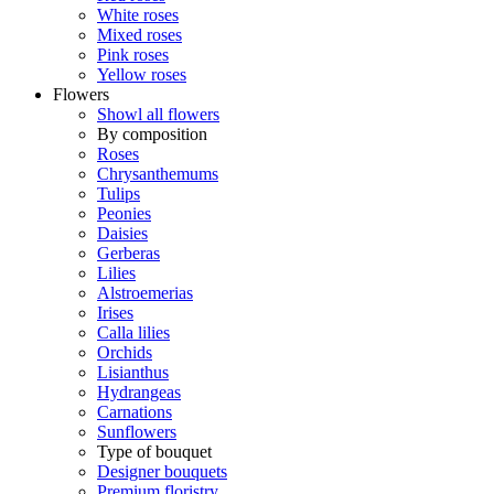
White roses
Mixed roses
Pink roses
Yellow roses
Flowers
Showl all flowers
By composition
Roses
Chrysanthemums
Tulips
Peonies
Daisies
Gerberas
Lilies
Alstroemerias
Irises
Calla lilies
Orchids
Lisianthus
Hydrangeas
Carnations
Sunflowers
Type of bouquet
Designer bouquets
Premium floristry