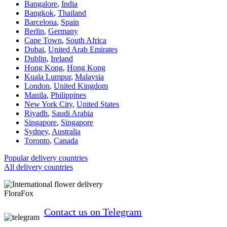
Bangalore
,
India
Bangkok
,
Thailand
Barcelona
,
Spain
Berlin
,
Germany
Cape Town
,
South Africa
Dubai
,
United Arab Emirates
Dublin
,
Ireland
Hong Kong
,
Hong Kong
Kuala Lumpur
,
Malaysia
London
,
United Kingdom
Manila
,
Philippines
New York City
,
United States
Riyadh
,
Saudi Arabia
Singapore
,
Singapore
Sydney
,
Australia
Toronto
,
Canada
Popular delivery countries
All delivery countries
FloraFox
Contact us on Telegram