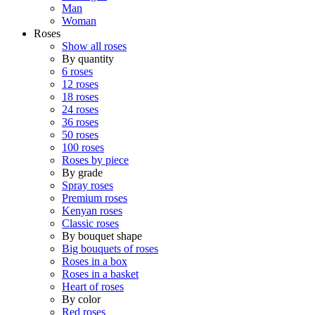
Man
Woman
Roses
Show all roses
By quantity
6 roses
12 roses
18 roses
24 roses
36 roses
50 roses
100 roses
Roses by piece
By grade
Spray roses
Premium roses
Kenyan roses
Classic roses
By bouquet shape
Big bouquets of roses
Roses in a box
Roses in a basket
Heart of roses
By color
Red roses