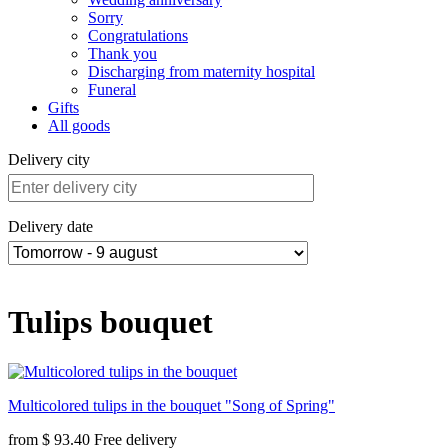
Sorry
Congratulations
Thank you
Discharging from maternity hospital
Funeral
Gifts
All goods
Delivery city
Delivery date
Tulips bouquet
Multicolored tulips in the bouquet "Song of Spring"
from
$ 93.40