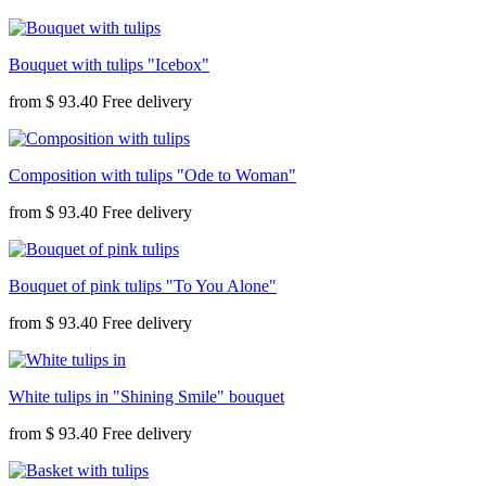
Bouquet with tulips "Icebox"
from
$ 93.40
Composition with tulips "Ode to Woman"
from
$ 93.40
Bouquet of pink tulips "To You Alone"
from
$ 93.40
White tulips in "Shining Smile" bouquet
from
$ 93.40