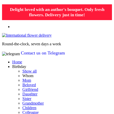
Delight loved with an author's bouquet. Only fresh
flowers. Delivery just in time!
Round-the-clock, seven days a week
Contact us on Telegram
Home
Birthday
Show all
Whom
Mom
Beloved
Girlfriend
Daughter
Sister
Grandmother
Children
Colleague