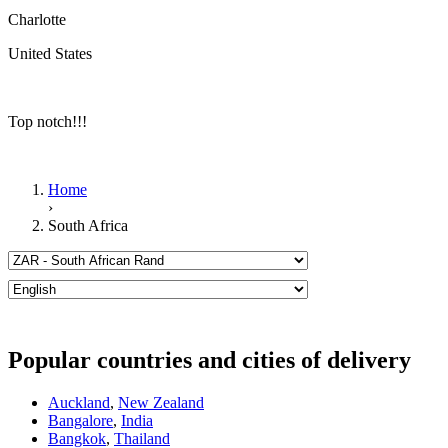
Charlotte
United States
Top notch!!!
Home
›
South Africa
Popular countries and cities of delivery
Auckland
,
New Zealand
Bangalore
,
India
Bangkok
,
Thailand