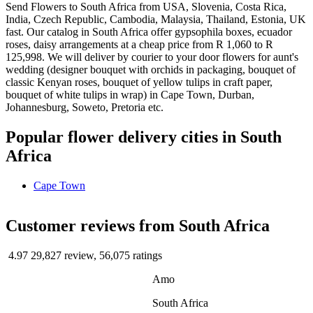
Send Flowers to South Africa from USA, Slovenia, Costa Rica,
India, Czech Republic, Cambodia, Malaysia, Thailand, Estonia, UK
fast. Our catalog in South Africa offer gypsophila boxes, ecuador
roses, daisy arrangements at a cheap price from R 1,060 to R
125,998. We will deliver by courier to your door flowers for aunt's
wedding (designer bouquet with orchids in packaging, bouquet of
classic Kenyan roses, bouquet of yellow tulips in craft paper,
bouquet of white tulips in wrap) in Cape Town, Durban,
Johannesburg, Soweto, Pretoria etc.
Popular flower delivery cities in South
Africa
Cape Town
Сustomer reviews from South Africa
4.97
29,827 review, 56,075 ratings
Amo
South Africa