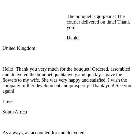
The bouquet is gorgeous! The
courier delivered on time! Thank
you!
Daniel
United Kingdom
Hello! Thank you very much for the bouquet! Ordered, assembled
and delivered the bouquet qualitatively and quickly. I gave the
flowers to my wife. She was very happy and satisfied. I wish the
company further development and prosperity! Thank you! See you
again!
Love
South Africa
As always, all accounted for and delivered