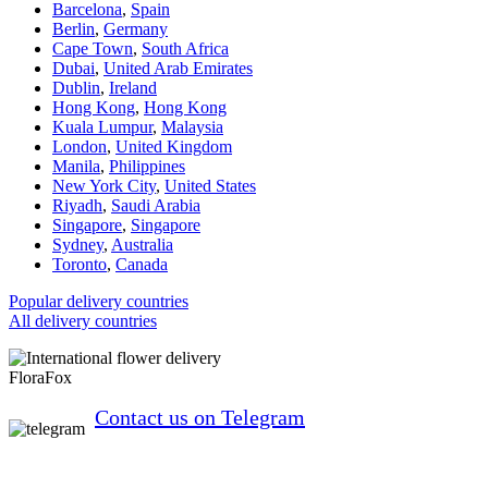
Barcelona
,
Spain
Berlin
,
Germany
Cape Town
,
South Africa
Dubai
,
United Arab Emirates
Dublin
,
Ireland
Hong Kong
,
Hong Kong
Kuala Lumpur
,
Malaysia
London
,
United Kingdom
Manila
,
Philippines
New York City
,
United States
Riyadh
,
Saudi Arabia
Singapore
,
Singapore
Sydney
,
Australia
Toronto
,
Canada
Popular delivery countries
All delivery countries
FloraFox
Contact us on Telegram