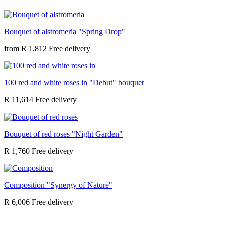
Bouquet of alstromeria "Spring Drop"
from
R 1,812
100 red and white roses in "Debut" bouquet
R 11,614
Bouquet of red roses "Night Garden"
R 1,760
Composition "Synergy of Nature"
R 6,006