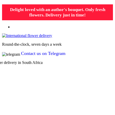
Delight loved with an author's bouquet. Only fresh
flowers. Delivery just in time!
Round-the-clock, seven days a week
Contact us on Telegram