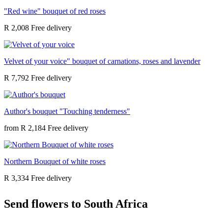
"Red wine" bouquet of red roses
R 2,008
Velvet of your voice" bouquet of carnations, roses and lavender
R 7,792
Author's bouquet "Touching tenderness"
from
R 2,184
Northern Bouquet of white roses
R 3,334
Send flowers to South Africa