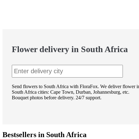
Flower delivery in South Africa
Send flowers to South Africa with FloraFox. We deliver flower i
South Africa cities: Cape Town, Durban, Johannesburg, etc.
Bouquet photos before delivery. 24/7 support.
Bestsellers in South Africa