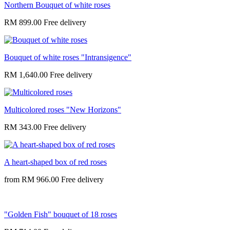
Northern Bouquet of white roses
RM 899.00
Bouquet of white roses "Intransigence"
RM 1,640.00
Multicolored roses "New Horizons"
RM 343.00
A heart-shaped box of red roses
from
RM 966.00
"Golden Fish" bouquet of 18 roses