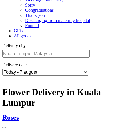
Sorry
Congratulations
Thank you
Discharging from maternity hospital
Funeral
Gifts
All goods
Delivery city
Delivery date
Flower Delivery in Kuala
Lumpur
Roses