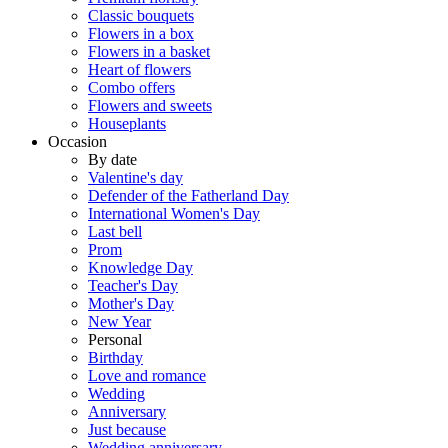
Classic bouquets
Flowers in a box
Flowers in a basket
Heart of flowers
Combo offers
Flowers and sweets
Houseplants
Occasion
By date
Valentine's day
Defender of the Fatherland Day
International Women's Day
Last bell
Prom
Knowledge Day
Teacher's Day
Mother's Day
New Year
Personal
Birthday
Love and romance
Wedding
Anniversary
Just because
Wedding anniversary