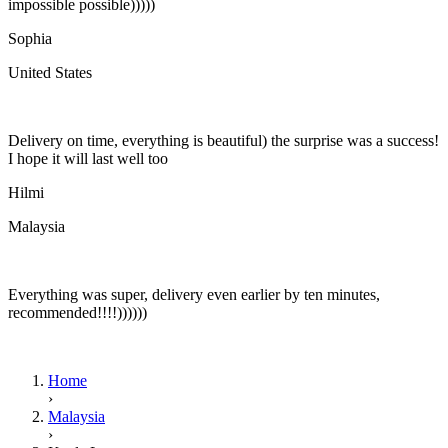
impossible possible)))))
Sophia
United States
Delivery on time, everything is beautiful) the surprise was a success!
I hope it will last well too
Hilmi
Malaysia
Everything was super, delivery even earlier by ten minutes,
recommended!!!!))))))
Home
›
Malaysia
›