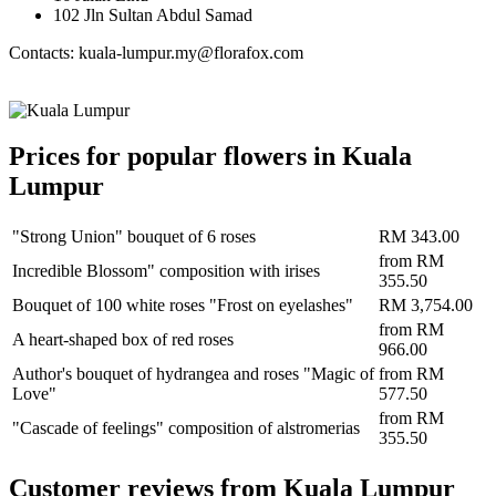
102 Jln Sultan Abdul Samad
Contacts: kuala-lumpur.my@florafox.com
Prices for popular flowers in Kuala
Lumpur
"Strong Union" bouquet of 6 roses
RM 343.00
from
RM
Incredible Blossom" composition with irises
355.50
Bouquet of 100 white roses "Frost on eyelashes"
RM 3,754.00
from
RM
A heart-shaped box of red roses
966.00
Author's bouquet of hydrangea and roses "Magic of
from
RM
Love"
577.50
from
RM
"Cascade of feelings" composition of alstromerias
355.50
Сustomer reviews from Kuala Lumpur