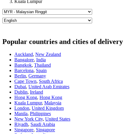
Kuala Lumpur
Popular countries and cities of delivery
Auckland
,
New Zealand
Bangalore
,
India
Bangkok
,
Thailand
Barcelona
,
Spain
Berlin
,
Germany
Cape Town
,
South Africa
Dubai
,
United Arab Emirates
Dublin
,
Ireland
Hong Kong
,
Hong Kong
Kuala Lumpur
,
Malaysia
London
,
United Kingdom
Manila
,
Philippines
New York City
,
United States
Riyadh
,
Saudi Arabia
Singapore
,
Singapore