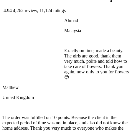
4.94
4,262 review, 11,124 ratings
Ahmad
Malaysia
Exactly on time, made a beauty.
The girls are good, thank them
very much, polite and told how to
take care of flowers. Thank you
again, now only to you for flowers
😊
Matthew
United Kingdom
The order was fulfilled on 10 points. Because the client in the
expected period of time was not in place, and also did not know the
home address. Thank you very much to everyone who makes the