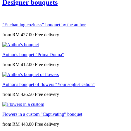
Designer bouquets
"Enchanting coziness" bouquet by the author
from
RM 427.00
Author's bouquet "Prima Donna"
from
RM 412.00
Author's bouquet of flowers "Your sophistication"
from
RM 426.50
Flowers in a custom "Captivating" bouquet
from
RM 448.00