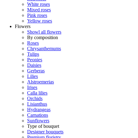
White roses
Mixed roses
Pink roses
Yellow roses
Flowers
Showl all flowers
By composition
Roses
Chrysanthemums
Tulips
Peonies
Daisies
Gerberas
Lilies
Alstroemerias
Irises
Calla lilies
Orchids
Lisianthus
Hydrangeas
Carnations
Sunflowers
Type of bouquet
Designer bouquets
Premium floristry