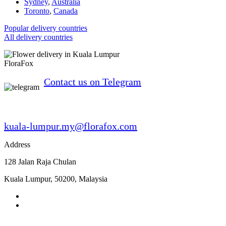
Sydney
,
Australia
Toronto
,
Canada
Popular delivery countries
All delivery countries
FloraFox
Contact us on Telegram
kuala-lumpur.my@florafox.com
Address
128 Jalan Raja Chulan
Kuala Lumpur
,
50200
,
Malaysia