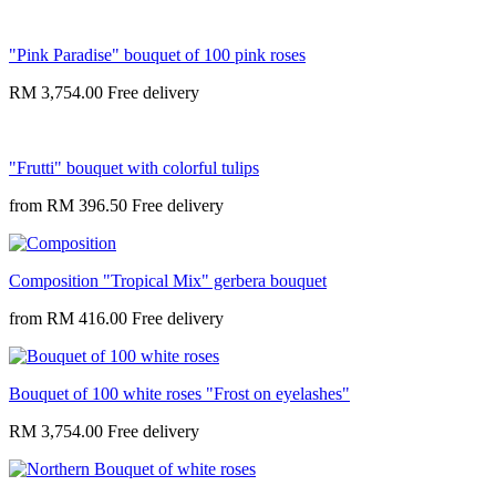
"Pink Paradise" bouquet of 100 pink roses
RM 3,754.00
"Frutti" bouquet with colorful tulips
from
RM 396.50
Composition "Tropical Mix" gerbera bouquet
from
RM 416.00
Bouquet of 100 white roses "Frost on eyelashes"
RM 3,754.00