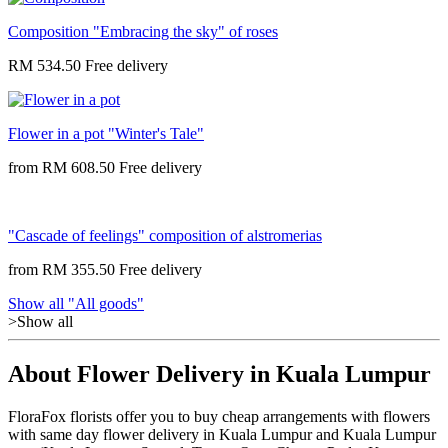
Composition "Embracing the sky" of roses
RM 534.50
Flower in a pot "Winter's Tale"
from
RM 608.50
"Cascade of feelings" composition of alstromerias
from
RM 355.50
Show all "All goods"
>Show all
About Flower Delivery in Kuala Lumpur
FloraFox florists offer you to buy cheap arrangements with flowers
with same day flower delivery in Kuala Lumpur and Kuala Lumpur