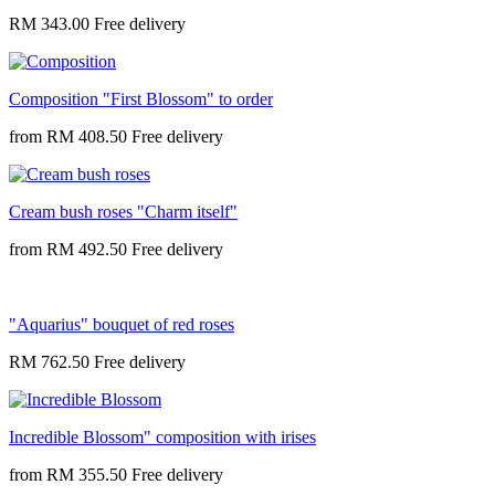
RM 343.00
Composition "First Blossom" to order
from
RM 408.50
Cream bush roses "Charm itself"
from
RM 492.50
"Aquarius" bouquet of red roses
RM 762.50
Incredible Blossom" composition with irises
from
RM 355.50