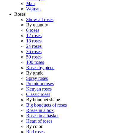
Man
Woman
Roses
Show all roses
By quantity
6 roses
12 roses
18 roses
24 roses
36 roses
50 roses
100 roses
Roses by piece
By grade
Spray roses
Premium roses
Kenyan roses
Classic roses
By bouquet shape
Big bouquets of roses
Roses in a box
Roses in a basket
Heart of roses
By color
Red roses