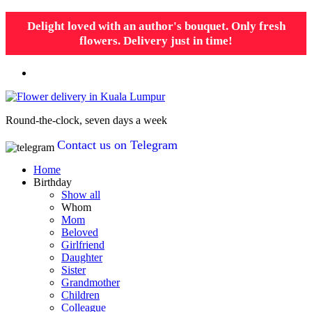
Delight loved with an author's bouquet. Only fresh
flowers. Delivery just in time!
Round-the-clock, seven days a week
Contact us on Telegram
Home
Birthday
Show all
Whom
Mom
Beloved
Girlfriend
Daughter
Sister
Grandmother
Children
Colleague