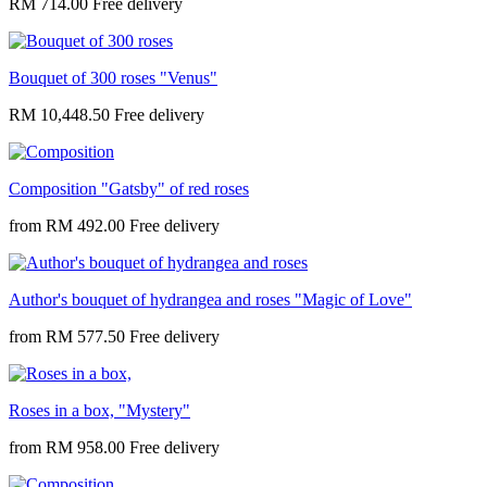
RM 714.00
Bouquet of 300 roses "Venus"
RM 10,448.50
Composition "Gatsby" of red roses
from
RM 492.00
Author's bouquet of hydrangea and roses "Magic of Love"
from
RM 577.50
Roses in a box, "Mystery"
from
RM 958.00