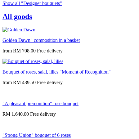
Show all "Designer bouquets"
All goods
Golden Dawn" composition in a basket
from
RM 708.00
Bouquet of roses, salal, lilies "Moment of Recognition"
from
RM 439.50
"A pleasant premonition" rose bouquet
RM 1,640.00
"Strong Union" bouquet of 6 roses