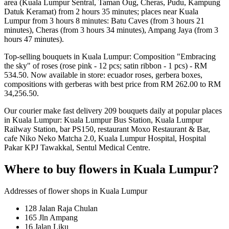
area (Kuala Lumpur Sentral, Taman Oug, Cheras, Pudu, Kampung
Datuk Keramat) from 2 hours 35 minutes; places near Kuala
Lumpur from 3 hours 8 minutes: Batu Caves (from 3 hours 21
minutes), Cheras (from 3 hours 34 minutes), Ampang Jaya (from 3
hours 47 minutes).
Top-selling bouquets in Kuala Lumpur: Composition "Embracing
the sky" of roses (rose pink - 12 pcs; satin ribbon - 1 pcs) - RM
534.50. Now available in store: ecuador roses, gerbera boxes,
compositions with gerberas with best price from RM 262.00 to RM
34,256.50.
Our courier make fast delivery 209 bouquets daily at popular places
in Kuala Lumpur: Kuala Lumpur Bus Station, Kuala Lumpur
Railway Station, bar PS150, restaurant Moxo Restaurant & Bar,
cafe Niko Neko Matcha 2.0, Kuala Lumpur Hospital, Hospital
Pakar KPJ Tawakkal, Sentul Medical Centre.
Where to buy flowers in Kuala Lumpur?
Addresses of flower shops in Kuala Lumpur
128 Jalan Raja Chulan
165 Jln Ampang
16 Jalan Liku