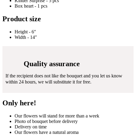
Kinder Surprise - 5 pcs
Box heart - 1 pcs
Product size
Height - 6″
Width - 14″
Quality assurance
If the recipient does not like the bouquet and you let us know
within 24 hours, we will substitute it for free.
Only here!
Our flowers will stand for more than a week
Photo of bouquet before delivery
Delivery on time
Our flowers have a natural aroma