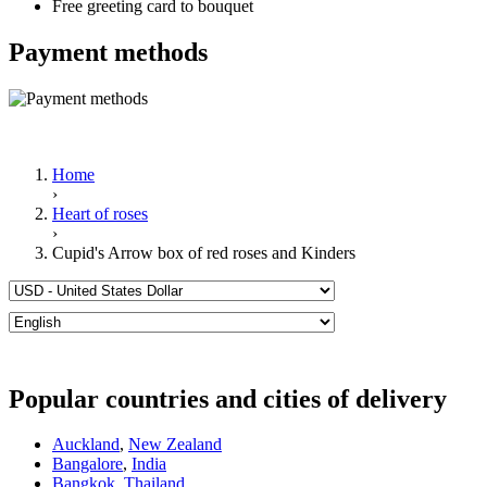
Free greeting card to bouquet
Payment methods
Home
›
Heart of roses
›
Cupid's Arrow box of red roses and Kinders
Popular countries and cities of delivery
Auckland
,
New Zealand
Bangalore
,
India
Bangkok
,
Thailand