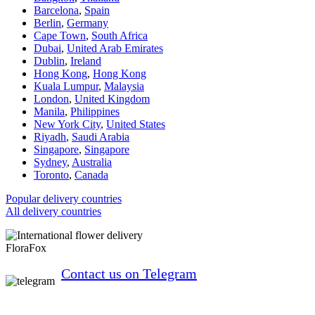
Barcelona
,
Spain
Berlin
,
Germany
Cape Town
,
South Africa
Dubai
,
United Arab Emirates
Dublin
,
Ireland
Hong Kong
,
Hong Kong
Kuala Lumpur
,
Malaysia
London
,
United Kingdom
Manila
,
Philippines
New York City
,
United States
Riyadh
,
Saudi Arabia
Singapore
,
Singapore
Sydney
,
Australia
Toronto
,
Canada
Popular delivery countries
All delivery countries
FloraFox
Contact us on Telegram