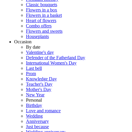
Classic bouquets
Flowers in a box
Flowers in a basket
Heart of flowers
Combo offers
Flowers and sweets
Houseplants
Occasion
By date
Valentine's day
Defender of the Fatherland Day
International Women's Day
Last bell
Prom
Knowledge Day
Teacher's Day
Mother's Day
New Year
Personal
Birthday
Love and romance
Wedding
Anniversary
Just because
Wedding anniversary