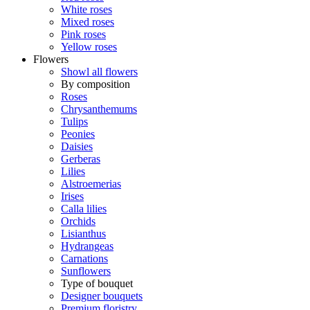
White roses
Mixed roses
Pink roses
Yellow roses
Flowers
Showl all flowers
By composition
Roses
Chrysanthemums
Tulips
Peonies
Daisies
Gerberas
Lilies
Alstroemerias
Irises
Calla lilies
Orchids
Lisianthus
Hydrangeas
Carnations
Sunflowers
Type of bouquet
Designer bouquets
Premium floristry