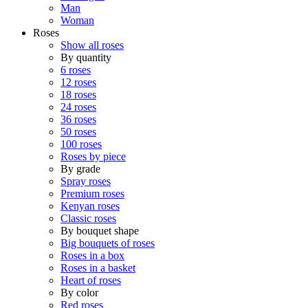
Man
Woman
Roses
Show all roses
By quantity
6 roses
12 roses
18 roses
24 roses
36 roses
50 roses
100 roses
Roses by piece
By grade
Spray roses
Premium roses
Kenyan roses
Classic roses
By bouquet shape
Big bouquets of roses
Roses in a box
Roses in a basket
Heart of roses
By color
Red roses