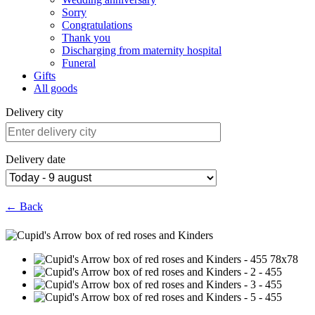
Sorry
Congratulations
Thank you
Discharging from maternity hospital
Funeral
Gifts
All goods
Delivery city
Delivery date
← Back