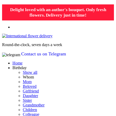
Delight loved with an author's bouquet. Only fresh
flowers. Delivery just in time!
Round-the-clock, seven days a week
Contact us on Telegram
Home
Birthday
Show all
Whom
Mom
Beloved
Girlfriend
Daughter
Sister
Grandmother
Children
Colleague