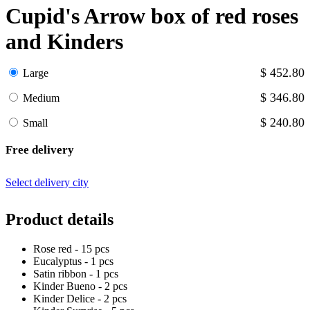
Cupid's Arrow box of red roses
and Kinders
$ 452.80
Large
$ 346.80
Medium
$ 240.80
Small
Free delivery
Select delivery city
Product details
Rose red - 15 pcs
Eucalyptus - 1 pcs
Satin ribbon - 1 pcs
Kinder Bueno - 2 pcs
Kinder Delice - 2 pcs