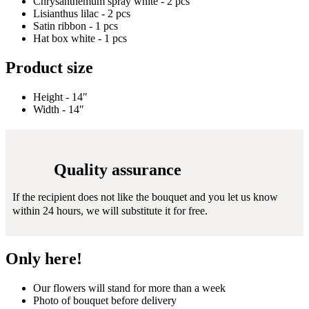
Chrysanthemum spray white - 2 pcs
Lisianthus lilac - 2 pcs
Satin ribbon - 1 pcs
Hat box white - 1 pcs
Product size
Height - 14″
Width - 14″
Quality assurance
If the recipient does not like the bouquet and you let us know
within 24 hours, we will substitute it for free.
Only here!
Our flowers will stand for more than a week
Photo of bouquet before delivery