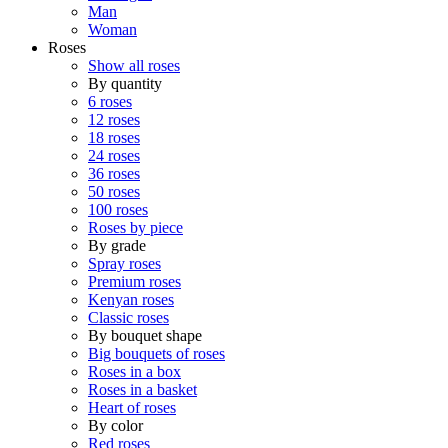
Man
Woman
Roses
Show all roses
By quantity
6 roses
12 roses
18 roses
24 roses
36 roses
50 roses
100 roses
Roses by piece
By grade
Spray roses
Premium roses
Kenyan roses
Classic roses
By bouquet shape
Big bouquets of roses
Roses in a box
Roses in a basket
Heart of roses
By color
Red roses