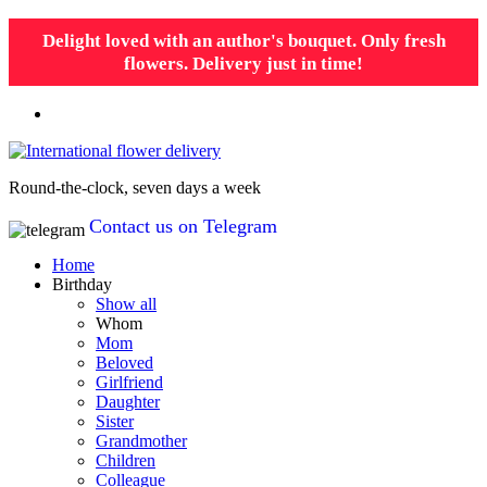
Delight loved with an author's bouquet. Only fresh
flowers. Delivery just in time!
Round-the-clock, seven days a week
Contact us on Telegram
Home
Birthday
Show all
Whom
Mom
Beloved
Girlfriend
Daughter
Sister
Grandmother
Children
Colleague