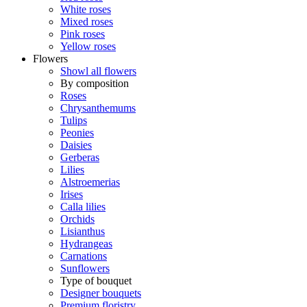
White roses
Mixed roses
Pink roses
Yellow roses
Flowers
Showl all flowers
By composition
Roses
Chrysanthemums
Tulips
Peonies
Daisies
Gerberas
Lilies
Alstroemerias
Irises
Calla lilies
Orchids
Lisianthus
Hydrangeas
Carnations
Sunflowers
Type of bouquet
Designer bouquets
Premium floristry