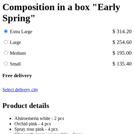
Composition in a box "Early
Spring"
$ 314.20
Extra Large
$ 254.60
Large
$ 195.00
Medium
$ 135.40
Small
Free delivery
Select delivery city
Product details
Alstroemeria white - 2 pcs
Orchid pink - 4 pcs
Spray rose pink - 4 pcs