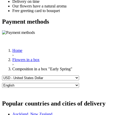
Delivery on time
Our flowers have a natural aroma
Free greeting card to bouquet
Payment methods
Home
›
Flowers in a box
›
Composition in a box "Early Spring"
Popular countries and cities of delivery
Auckland
,
New Zealand