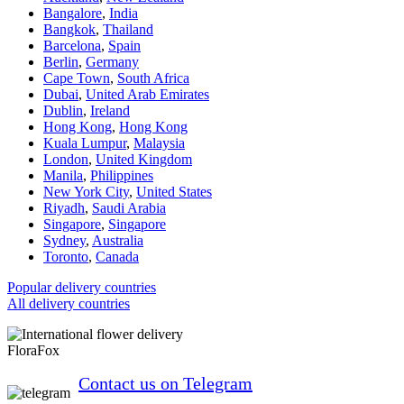
Bangalore
,
India
Bangkok
,
Thailand
Barcelona
,
Spain
Berlin
,
Germany
Cape Town
,
South Africa
Dubai
,
United Arab Emirates
Dublin
,
Ireland
Hong Kong
,
Hong Kong
Kuala Lumpur
,
Malaysia
London
,
United Kingdom
Manila
,
Philippines
New York City
,
United States
Riyadh
,
Saudi Arabia
Singapore
,
Singapore
Sydney
,
Australia
Toronto
,
Canada
Popular delivery countries
All delivery countries
FloraFox
Contact us on Telegram