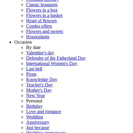
Classic bouquets
Flowers in a box
Flowers in a basket
Heart of flowers
Combo offers
Flowers and sweets
Houseplants
Occasion
By date
Valentine's day
Defender of the Fatherland Day
International Women's Day
Last bell
Prom
Knowledge Day
Teacher's Day
Mother's Day
New Year
Personal
Birthday
Love and romance
Wedding
Anniversary
Just because
Wedding anniversary