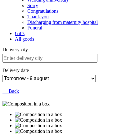
Sorry
Congratulations
Thank you
Discharging from maternity hospital
Funeral
Gifts
All goods
Delivery city
Delivery date
← Back