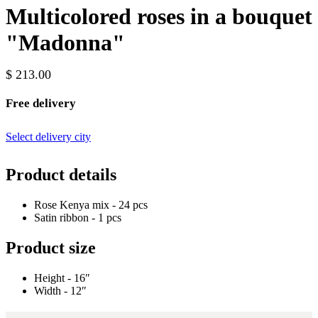
Multicolored roses in a bouquet
"Madonna"
$ 213.00
Free delivery
Select delivery city
Product details
Rose Kenya mix - 24 pcs
Satin ribbon - 1 pcs
Product size
Height - 16″
Width - 12″