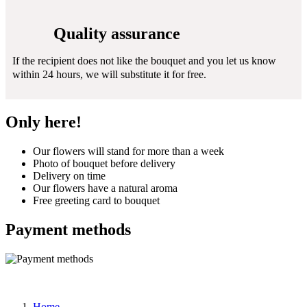
Quality assurance
If the recipient does not like the bouquet and you let us know
within 24 hours, we will substitute it for free.
Only here!
Our flowers will stand for more than a week
Photo of bouquet before delivery
Delivery on time
Our flowers have a natural aroma
Free greeting card to bouquet
Payment methods
Home