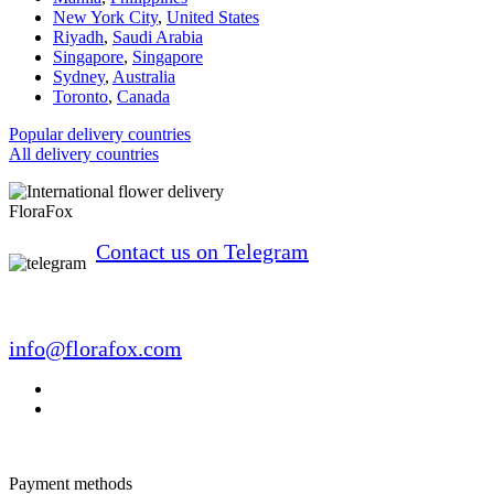
New York City
,
United States
Riyadh
,
Saudi Arabia
Singapore
,
Singapore
Sydney
,
Australia
Toronto
,
Canada
Popular delivery countries
All delivery countries
FloraFox
Contact us on Telegram
info@florafox.com
Payment methods