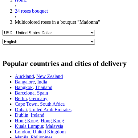
›
24 roses bouquet
›
Multicolored roses in a bouquet "Madonna"
Popular countries and cities of delivery
Auckland
,
New Zealand
Bangalore
,
India
Bangkok
,
Thailand
Barcelona
,
Spain
Berlin
,
Germany
Cape Town
,
South Africa
Dubai
,
United Arab Emirates
Dublin
,
Ireland
Hong Kong
,
Hong Kong
Kuala Lumpur
,
Malaysia
London
,
United Kingdom
Manila
,
Philippines