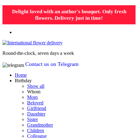
Delight loved with an author's bouquet. Only fresh
flowers. Delivery just in time!
Round-the-clock, seven days a week
Contact us on Telegram
Home
Birthday
Show all
Whom
Mom
Beloved
Girlfriend
Daughter
Sister
Grandmother
Children
Colleague