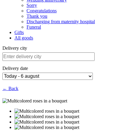
Sorry
Congratulations
Thank you
Discharging from maternity hospital
Funeral
Gifts
All goods
Delivery city
Delivery date
← Back