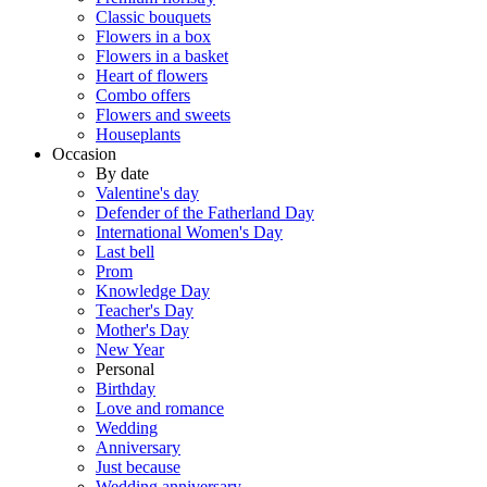
Classic bouquets
Flowers in a box
Flowers in a basket
Heart of flowers
Combo offers
Flowers and sweets
Houseplants
Occasion
By date
Valentine's day
Defender of the Fatherland Day
International Women's Day
Last bell
Prom
Knowledge Day
Teacher's Day
Mother's Day
New Year
Personal
Birthday
Love and romance
Wedding
Anniversary
Just because
Wedding anniversary