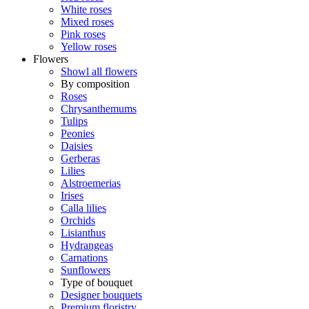
White roses
Mixed roses
Pink roses
Yellow roses
Flowers
Showl all flowers
By composition
Roses
Chrysanthemums
Tulips
Peonies
Daisies
Gerberas
Lilies
Alstroemerias
Irises
Calla lilies
Orchids
Lisianthus
Hydrangeas
Carnations
Sunflowers
Type of bouquet
Designer bouquets
Premium floristry