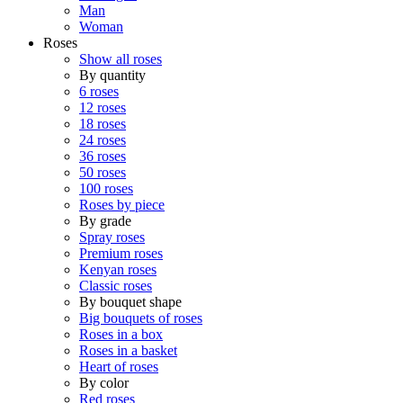
Man
Woman
Roses
Show all roses
By quantity
6 roses
12 roses
18 roses
24 roses
36 roses
50 roses
100 roses
Roses by piece
By grade
Spray roses
Premium roses
Kenyan roses
Classic roses
By bouquet shape
Big bouquets of roses
Roses in a box
Roses in a basket
Heart of roses
By color
Red roses