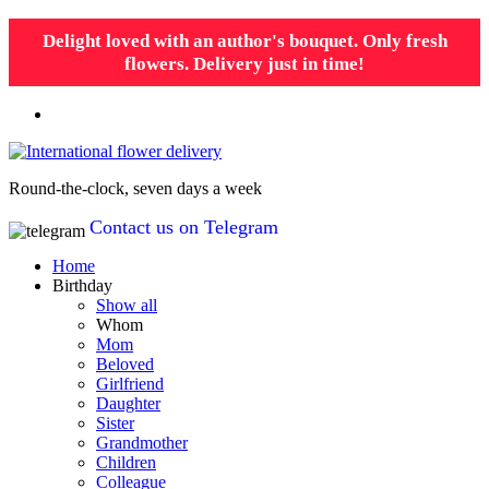
Delight loved with an author's bouquet. Only fresh
flowers. Delivery just in time!
Round-the-clock, seven days a week
Contact us on Telegram
Home
Birthday
Show all
Whom
Mom
Beloved
Girlfriend
Daughter
Sister
Grandmother
Children
Colleague