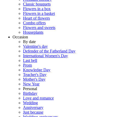
Classic bouquets
Flowers in a box
Flowers in a basket
Heart of flowers
Combo offers
Flowers and sweets
Houseplants
Occasion
By date
Valentine's day
Defender of the Fatherland Day
International Women's Day
Last bell
Prom
Knowledge Day
Teacher's Day
Mother's Day
New Year
Personal
Birthday
Love and romance
Wedding
Anniversary
Just because
Wedding anniversary