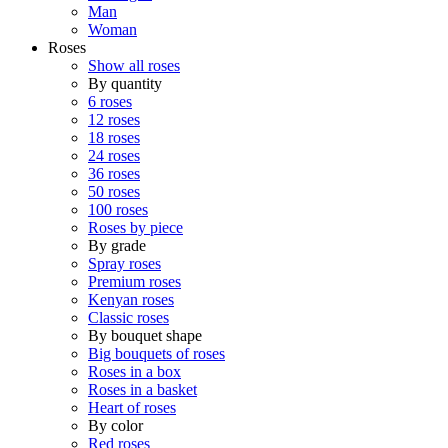
Man
Woman
Roses
Show all roses
By quantity
6 roses
12 roses
18 roses
24 roses
36 roses
50 roses
100 roses
Roses by piece
By grade
Spray roses
Premium roses
Kenyan roses
Classic roses
By bouquet shape
Big bouquets of roses
Roses in a box
Roses in a basket
Heart of roses
By color
Red roses