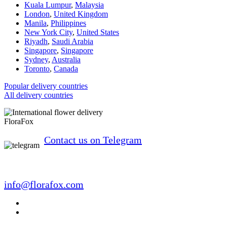
Kuala Lumpur
,
Malaysia
London
,
United Kingdom
Manila
,
Philippines
New York City
,
United States
Riyadh
,
Saudi Arabia
Singapore
,
Singapore
Sydney
,
Australia
Toronto
,
Canada
Popular delivery countries
All delivery countries
FloraFox
Contact us on Telegram
info@florafox.com