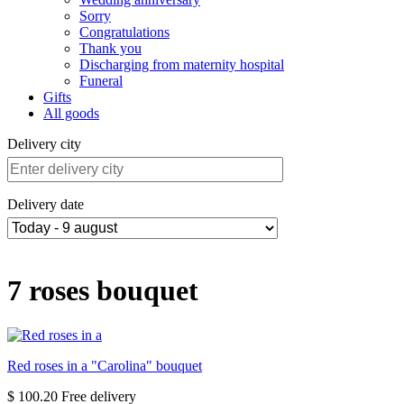
Sorry
Congratulations
Thank you
Discharging from maternity hospital
Funeral
Gifts
All goods
Delivery city
Delivery date
7 roses bouquet
Red roses in a "Carolina" bouquet
$ 100.20