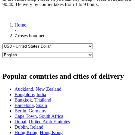
90.40. Delivery by courier takes from 1 to 9 hours.
Home
›
7 roses bouquet
Popular countries and cities of delivery
Auckland
,
New Zealand
Bangalore
,
India
Bangkok
,
Thailand
Barcelona
,
Spain
Berlin
,
Germany
Cape Town
,
South Africa
Dubai
,
United Arab Emirates
Dublin
,
Ireland
Hong Kong
,
Hong Kong