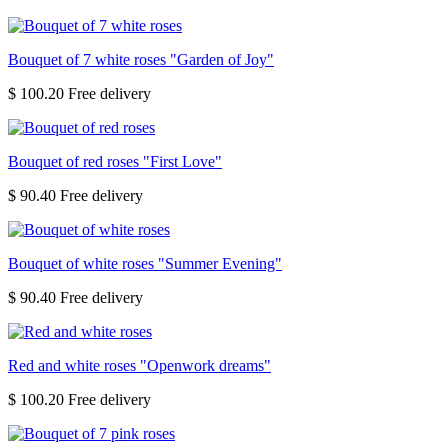
Bouquet of 7 white roses "Garden of Joy"
$ 100.20
Bouquet of red roses "First Love"
$ 90.40
Bouquet of white roses "Summer Evening"
$ 90.40
Red and white roses "Openwork dreams"
$ 100.20