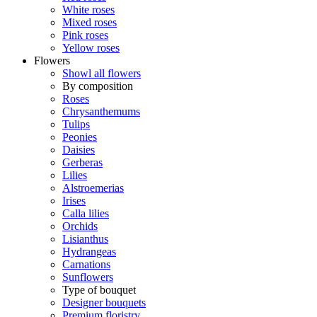
White roses
Mixed roses
Pink roses
Yellow roses
Flowers
Showl all flowers
By composition
Roses
Chrysanthemums
Tulips
Peonies
Daisies
Gerberas
Lilies
Alstroemerias
Irises
Calla lilies
Orchids
Lisianthus
Hydrangeas
Carnations
Sunflowers
Type of bouquet
Designer bouquets
Premium floristry