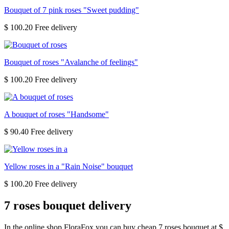
Bouquet of 7 pink roses "Sweet pudding"
$ 100.20
Bouquet of roses "Avalanche of feelings"
$ 100.20
A bouquet of roses "Handsome"
$ 90.40
Yellow roses in a "Rain Noise" bouquet
$ 100.20
7 roses bouquet delivery
In the online shop FloraFox you can buy cheap 7 roses bouquet at $