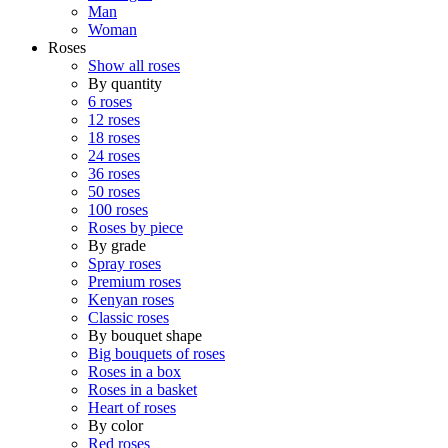
Man
Woman
Roses
Show all roses
By quantity
6 roses
12 roses
18 roses
24 roses
36 roses
50 roses
100 roses
Roses by piece
By grade
Spray roses
Premium roses
Kenyan roses
Classic roses
By bouquet shape
Big bouquets of roses
Roses in a box
Roses in a basket
Heart of roses
By color
Red roses