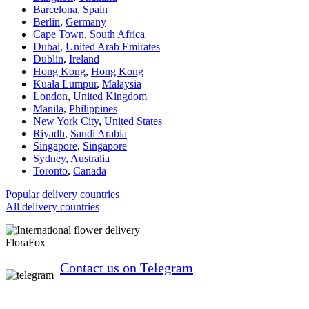
Barcelona
,
Spain
Berlin
,
Germany
Cape Town
,
South Africa
Dubai
,
United Arab Emirates
Dublin
,
Ireland
Hong Kong
,
Hong Kong
Kuala Lumpur
,
Malaysia
London
,
United Kingdom
Manila
,
Philippines
New York City
,
United States
Riyadh
,
Saudi Arabia
Singapore
,
Singapore
Sydney
,
Australia
Toronto
,
Canada
Popular delivery countries
All delivery countries
FloraFox
Contact us on Telegram