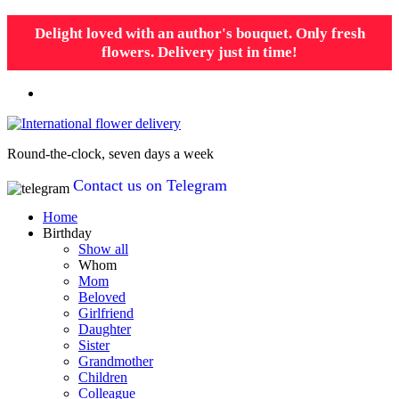
Delight loved with an author's bouquet. Only fresh
flowers. Delivery just in time!
Round-the-clock, seven days a week
Contact us on Telegram
Home
Birthday
Show all
Whom
Mom
Beloved
Girlfriend
Daughter
Sister
Grandmother
Children
Colleague