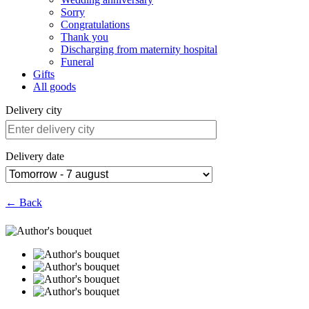
Sorry
Congratulations
Thank you
Discharging from maternity hospital
Funeral
Gifts
All goods
Delivery city
Delivery date
← Back