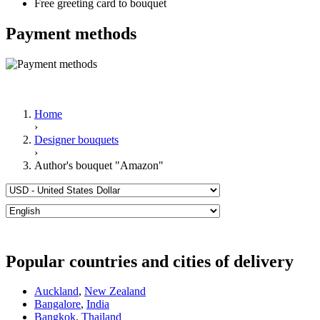
Free greeting card to bouquet
Payment methods
Home
›
Designer bouquets
›
Author's bouquet "Amazon"
Popular countries and cities of delivery
Auckland
,
New Zealand
Bangalore
,
India
Bangkok
,
Thailand