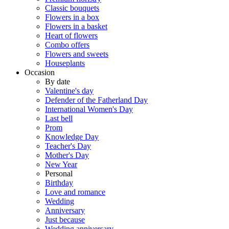
Classic bouquets
Flowers in a box
Flowers in a basket
Heart of flowers
Combo offers
Flowers and sweets
Houseplants
Occasion
By date
Valentine's day
Defender of the Fatherland Day
International Women's Day
Last bell
Prom
Knowledge Day
Teacher's Day
Mother's Day
New Year
Personal
Birthday
Love and romance
Wedding
Anniversary
Just because
Wedding anniversary