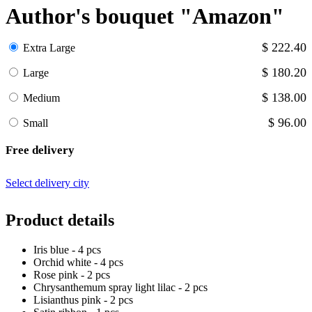
Author's bouquet "Amazon"
$ 222.40
Extra Large
$ 180.20
Large
$ 138.00
Medium
$ 96.00
Small
Free delivery
Select delivery city
Product details
Iris blue - 4 pcs
Orchid white - 4 pcs
Rose pink - 2 pcs
Chrysanthemum spray light lilac - 2 pcs
Lisianthus pink - 2 pcs