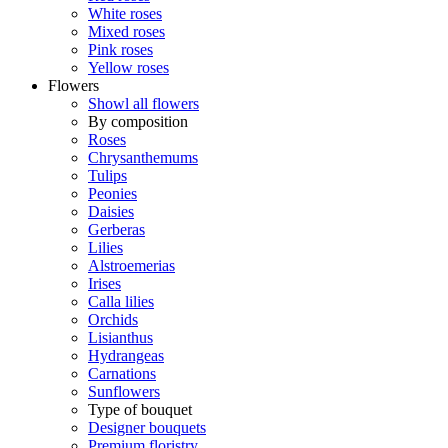
White roses
Mixed roses
Pink roses
Yellow roses
Flowers
Showl all flowers
By composition
Roses
Chrysanthemums
Tulips
Peonies
Daisies
Gerberas
Lilies
Alstroemerias
Irises
Calla lilies
Orchids
Lisianthus
Hydrangeas
Carnations
Sunflowers
Type of bouquet
Designer bouquets
Premium floristry