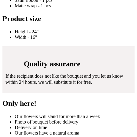
Satin ribbon - 1 pcs
Matte wrap - 1 pcs
Product size
Height - 24″
Width - 16″
Quality assurance
If the recipient does not like the bouquet and you let us know
within 24 hours, we will substitute it for free.
Only here!
Our flowers will stand for more than a week
Photo of bouquet before delivery
Delivery on time
Our flowers have a natural aroma