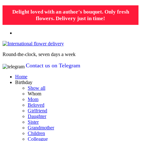
Delight loved with an author's bouquet. Only fresh
flowers. Delivery just in time!
Round-the-clock, seven days a week
Contact us on Telegram
Home
Birthday
Show all
Whom
Mom
Beloved
Girlfriend
Daughter
Sister
Grandmother
Children
Colleague