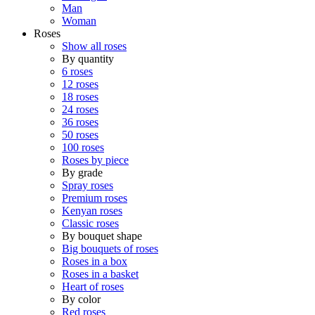
Man
Woman
Roses
Show all roses
By quantity
6 roses
12 roses
18 roses
24 roses
36 roses
50 roses
100 roses
Roses by piece
By grade
Spray roses
Premium roses
Kenyan roses
Classic roses
By bouquet shape
Big bouquets of roses
Roses in a box
Roses in a basket
Heart of roses
By color
Red roses