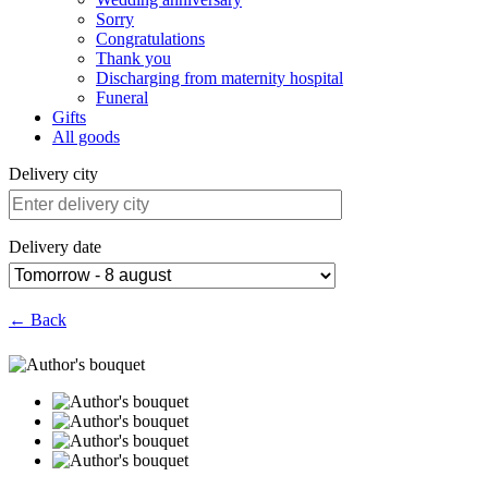
Sorry
Congratulations
Thank you
Discharging from maternity hospital
Funeral
Gifts
All goods
Delivery city
Delivery date
← Back