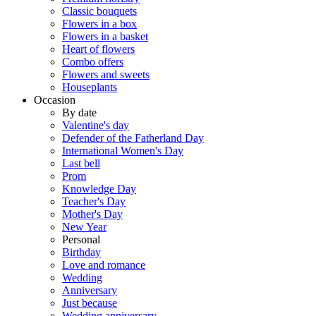
Classic bouquets
Flowers in a box
Flowers in a basket
Heart of flowers
Combo offers
Flowers and sweets
Houseplants
Occasion
By date
Valentine's day
Defender of the Fatherland Day
International Women's Day
Last bell
Prom
Knowledge Day
Teacher's Day
Mother's Day
New Year
Personal
Birthday
Love and romance
Wedding
Anniversary
Just because
Wedding anniversary