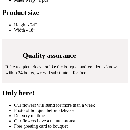
Matte wrap - 1 pcs
Product size
Height - 24″
Width - 18″
Quality assurance
If the recipient does not like the bouquet and you let us know
within 24 hours, we will substitute it for free.
Only here!
Our flowers will stand for more than a week
Photo of bouquet before delivery
Delivery on time
Our flowers have a natural aroma
Free greeting card to bouquet