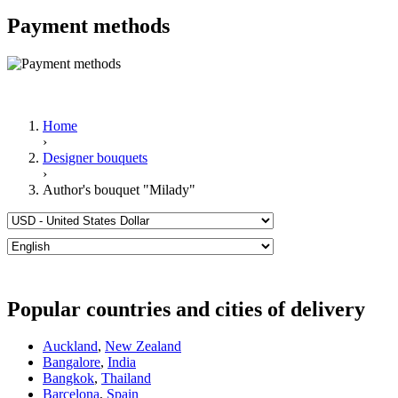
Payment methods
Home
›
Designer bouquets
›
Author's bouquet "Milady"
Popular countries and cities of delivery
Auckland
,
New Zealand
Bangalore
,
India
Bangkok
,
Thailand
Barcelona
,
Spain