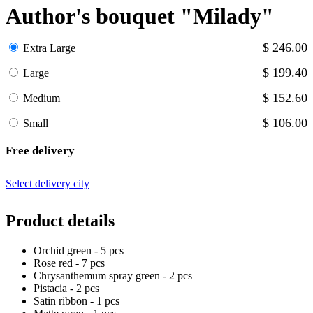
Author's bouquet "Milady"
$ 246.00
Extra Large
$ 199.40
Large
$ 152.60
Medium
$ 106.00
Small
Free delivery
Select delivery city
Product details
Orchid green - 5 pcs
Rose red - 7 pcs
Chrysanthemum spray green - 2 pcs
Pistacia - 2 pcs
Satin ribbon - 1 pcs