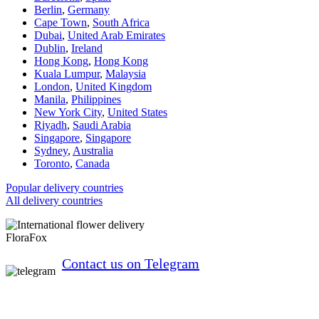
Berlin
,
Germany
Cape Town
,
South Africa
Dubai
,
United Arab Emirates
Dublin
,
Ireland
Hong Kong
,
Hong Kong
Kuala Lumpur
,
Malaysia
London
,
United Kingdom
Manila
,
Philippines
New York City
,
United States
Riyadh
,
Saudi Arabia
Singapore
,
Singapore
Sydney
,
Australia
Toronto
,
Canada
Popular delivery countries
All delivery countries
FloraFox
Contact us on Telegram