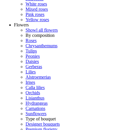
White roses
Mixed roses
Pink roses
Yellow roses
Flowers
Showl all flowers
By composition
Roses
Chrysanthemums
Tulips
Peonies
Daisies
Gerberas
Lilies
Alstroemerias
Irises
Calla lilies
Orchids
Lisianthus
Hydrangeas
Carnations
Sunflowers
Type of bouquet
Designer bouquets
Premium floristry