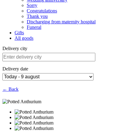
Sorry
Congratulations
Thank you
Discharging from maternity hospital
Funeral
Gifts
All goods
Delivery city
Delivery date
← Back