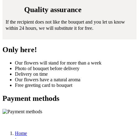
Quality assurance
If the recipient does not like the bouquet and you let us know
within 24 hours, we will substitute it for free.
Only here!
Our flowers will stand for more than a week
Photo of bouquet before delivery
Delivery on time
Our flowers have a natural aroma
Free greeting card to bouquet
Payment methods
Home
›