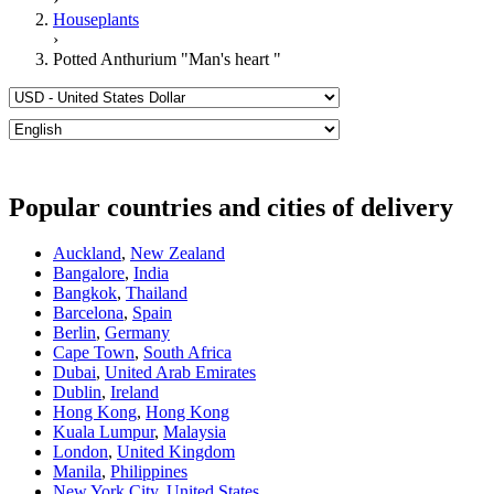
Houseplants
›
Potted Anthurium "Man's heart "
Popular countries and cities of delivery
Auckland
,
New Zealand
Bangalore
,
India
Bangkok
,
Thailand
Barcelona
,
Spain
Berlin
,
Germany
Cape Town
,
South Africa
Dubai
,
United Arab Emirates
Dublin
,
Ireland
Hong Kong
,
Hong Kong
Kuala Lumpur
,
Malaysia
London
,
United Kingdom
Manila
,
Philippines
New York City
,
United States