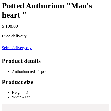
Potted Anthurium "Man's
heart "
$ 108.00
Free delivery
Select delivery city
Product details
Anthurium red - 1 pcs
Product size
Height - 24″
Width - 14″