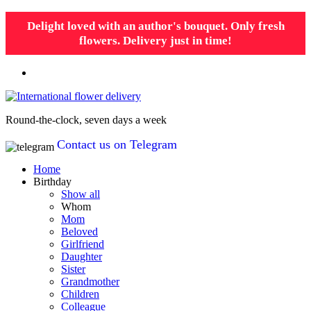
Delight loved with an author's bouquet. Only fresh
flowers. Delivery just in time!
Round-the-clock, seven days a week
Contact us on Telegram
Home
Birthday
Show all
Whom
Mom
Beloved
Girlfriend
Daughter
Sister
Grandmother
Children
Colleague