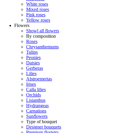
White roses
Mixed roses
Pink roses
Yellow roses
Flowers
Showl all flowers
By composition
Roses
Chrysanthemums
Tulips
Peonies
Daisies
Gerberas
Lilies
Alstroemerias
Irises
Calla lilies
Orchids
Lisianthus
Hydrangeas
Carnations
Sunflowers
Type of bouquet
Designer bouquets
Premium floristry