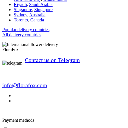
Riyadh
,
Saudi Arabia
Singapore
,
Singapore
Sydney
,
Australia
Toronto
,
Canada
Popular delivery countries
All delivery countries
FloraFox
Contact us on Telegram
info@florafox.com
Payment methods