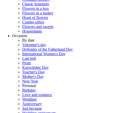
Classic bouquets
Flowers in a box
Flowers in a basket
Heart of flowers
Combo offers
Flowers and sweets
Houseplants
Occasion
By date
Valentine's day
Defender of the Fatherland Day
International Women's Day
Last bell
Prom
Knowledge Day
Teacher's Day
Mother's Day
New Year
Personal
Birthday
Love and romance
Wedding
Anniversary
Just because
Wedding anniversary