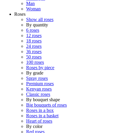
Man
Woman
Roses
Show all roses
By quantity
6 roses
12 roses
18 roses
24 roses
36 roses
50 roses
100 roses
Roses by piece
By grade
Spray roses
Premium roses
Kenyan roses
Classic roses
By bouquet shape
Big bouquets of roses
Roses in a box
Roses in a basket
Heart of roses
By color
Red roses