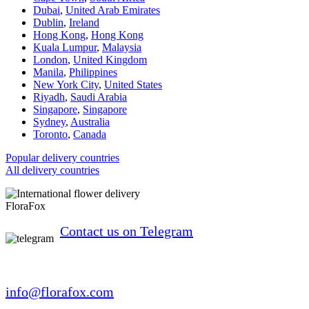
Dubai
,
United Arab Emirates
Dublin
,
Ireland
Hong Kong
,
Hong Kong
Kuala Lumpur
,
Malaysia
London
,
United Kingdom
Manila
,
Philippines
New York City
,
United States
Riyadh
,
Saudi Arabia
Singapore
,
Singapore
Sydney
,
Australia
Toronto
,
Canada
Popular delivery countries
All delivery countries
FloraFox
Contact us on Telegram
info@florafox.com