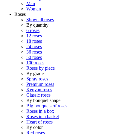
Man
Woman
Roses
Show all roses
By quantity
6 roses
12 roses
18 roses
24 roses
36 roses
50 roses
100 roses
Roses by piece
By grade
Spray roses
Premium roses
Kenyan roses
Classic roses
By bouquet shape
Big bouquets of roses
Roses in a box
Roses in a basket
Heart of roses
By color
Red roses