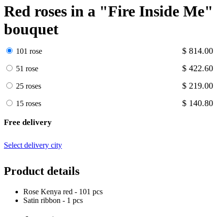
Red roses in a "Fire Inside Me"
bouquet
$ 814.00
101 rose
$ 422.60
51 rose
$ 219.00
25 roses
$ 140.80
15 roses
Free delivery
Select delivery city
Product details
Rose Kenya red - 101 pcs
Satin ribbon - 1 pcs