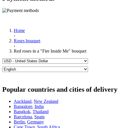
Home
›
Roses bouquet
›
Red roses in a "Fire Inside Me" bouquet
Popular countries and cities of delivery
Auckland
,
New Zealand
Bangalore
,
India
Bangkok
,
Thailand
Barcelona
,
Spain
Berlin
,
Germany
Cape Town
,
South Africa