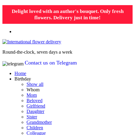
Delight loved with an author's bouquet. Only fresh
flowers. Delivery just in time!
Round-the-clock, seven days a week
Contact us on Telegram
Home
Birthday
Show all
Whom
Mom
Beloved
Girlfriend
Daughter
Sister
Grandmother
Children
Colleague