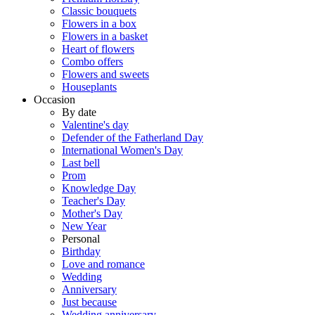
Classic bouquets
Flowers in a box
Flowers in a basket
Heart of flowers
Combo offers
Flowers and sweets
Houseplants
Occasion
By date
Valentine's day
Defender of the Fatherland Day
International Women's Day
Last bell
Prom
Knowledge Day
Teacher's Day
Mother's Day
New Year
Personal
Birthday
Love and romance
Wedding
Anniversary
Just because
Wedding anniversary