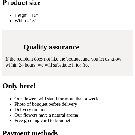
Product size
Height - 16″
Width - 18″
Quality assurance
If the recipient does not like the bouquet and you let us know
within 24 hours, we will substitute it for free.
Only here!
Our flowers will stand for more than a week
Photo of bouquet before delivery
Delivery on time
Our flowers have a natural aroma
Free greeting card to bouquet
Payment methods