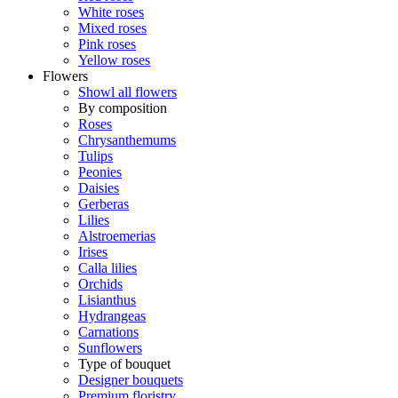
White roses
Mixed roses
Pink roses
Yellow roses
Flowers
Showl all flowers
By composition
Roses
Chrysanthemums
Tulips
Peonies
Daisies
Gerberas
Lilies
Alstroemerias
Irises
Calla lilies
Orchids
Lisianthus
Hydrangeas
Carnations
Sunflowers
Type of bouquet
Designer bouquets
Premium floristry