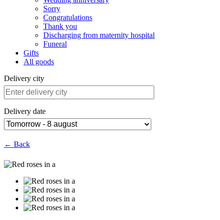
Sorry
Congratulations
Thank you
Discharging from maternity hospital
Funeral
Gifts
All goods
Delivery city
Delivery date
← Back