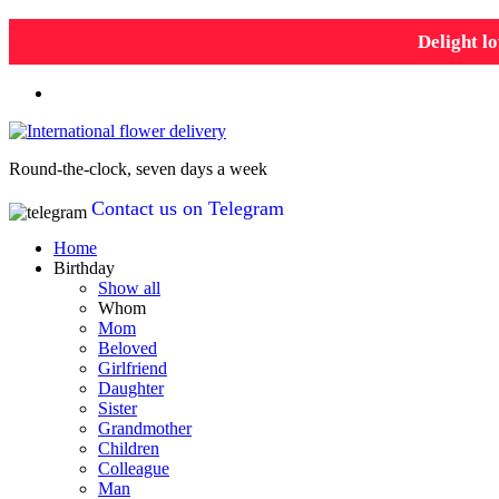
Delight lo
Round-the-clock, seven days a week
Contact us on Telegram
Home
Birthday
Show all
Whom
Mom
Beloved
Girlfriend
Daughter
Sister
Grandmother
Children
Colleague
Man