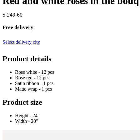
Red and white roses in the bouq
$ 249.60
Free delivery
Select delivery city
Product details
Rose white - 12 pcs
Rose red - 12 pcs
Satin ribbon - 1 pcs
Matte wrap - 1 pcs
Product size
Height - 24″
Width - 20″