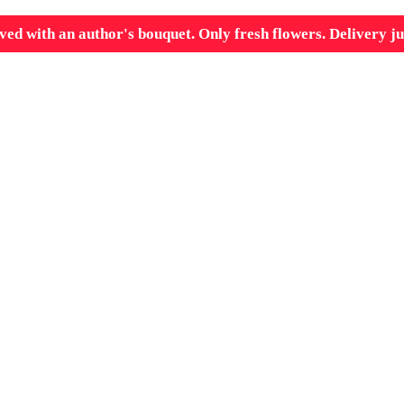
ved with an author's bouquet. Only fresh flowers. Delivery ju