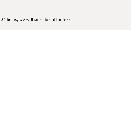
4 hours, we will substitute it for free.