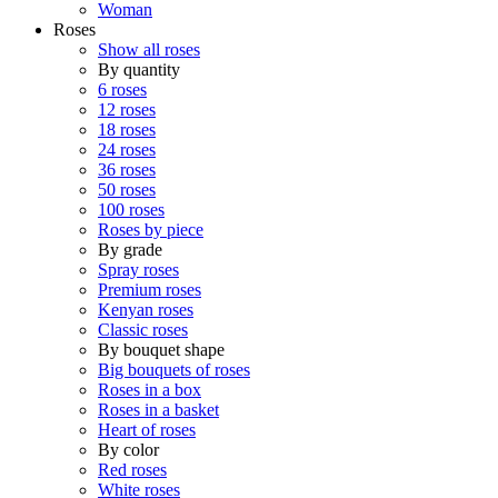
Woman
Roses
Show all roses
By quantity
6 roses
12 roses
18 roses
24 roses
36 roses
50 roses
100 roses
Roses by piece
By grade
Spray roses
Premium roses
Kenyan roses
Classic roses
By bouquet shape
Big bouquets of roses
Roses in a box
Roses in a basket
Heart of roses
By color
Red roses
White roses