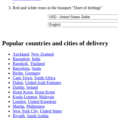
›
Red and white roses in the bouquet "Duet of feelings"
Popular countries and cities of delivery
Auckland
,
New Zealand
Bangalore
,
India
Bangkok
,
Thailand
Barcelona
,
Spain
Berlin
,
Germany
Cape Town
,
South Africa
Dubai
,
United Arab Emirates
Dublin
,
Ireland
Hong Kong
,
Hong Kong
Kuala Lumpur
,
Malaysia
London
,
United Kingdom
Manila
,
Philippines
New York City
,
United States
Riyadh
,
Saudi Arabia