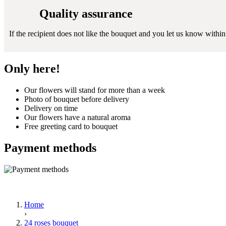
Quality assurance
If the recipient does not like the bouquet and you let us know within 2
Only here!
Our flowers will stand for more than a week
Photo of bouquet before delivery
Delivery on time
Our flowers have a natural aroma
Free greeting card to bouquet
Payment methods
Home
›
24 roses bouquet