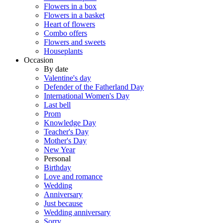
Flowers in a box
Flowers in a basket
Heart of flowers
Combo offers
Flowers and sweets
Houseplants
Occasion
By date
Valentine's day
Defender of the Fatherland Day
International Women's Day
Last bell
Prom
Knowledge Day
Teacher's Day
Mother's Day
New Year
Personal
Birthday
Love and romance
Wedding
Anniversary
Just because
Wedding anniversary
Sorry