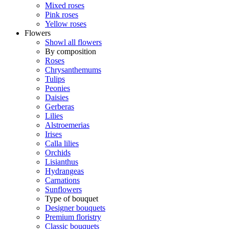
Mixed roses
Pink roses
Yellow roses
Flowers
Showl all flowers
By composition
Roses
Chrysanthemums
Tulips
Peonies
Daisies
Gerberas
Lilies
Alstroemerias
Irises
Calla lilies
Orchids
Lisianthus
Hydrangeas
Carnations
Sunflowers
Type of bouquet
Designer bouquets
Premium floristry
Classic bouquets