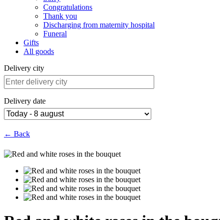
Congratulations
Thank you
Discharging from maternity hospital
Funeral
Gifts
All goods
Delivery city
Delivery date
← Back