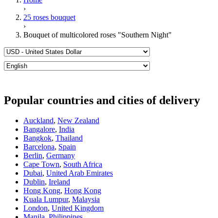
›
25 roses bouquet
›
Bouquet of multicolored roses "Southern Night"
Popular countries and cities of delivery
Auckland
,
New Zealand
Bangalore
,
India
Bangkok
,
Thailand
Barcelona
,
Spain
Berlin
,
Germany
Cape Town
,
South Africa
Dubai
,
United Arab Emirates
Dublin
,
Ireland
Hong Kong
,
Hong Kong
Kuala Lumpur
,
Malaysia
London
,
United Kingdom
Manila
,
Philippines