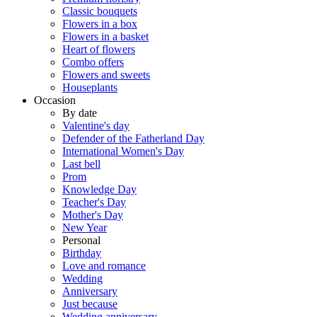
Classic bouquets
Flowers in a box
Flowers in a basket
Heart of flowers
Combo offers
Flowers and sweets
Houseplants
Occasion
By date
Valentine's day
Defender of the Fatherland Day
International Women's Day
Last bell
Prom
Knowledge Day
Teacher's Day
Mother's Day
New Year
Personal
Birthday
Love and romance
Wedding
Anniversary
Just because
Wedding anniversary