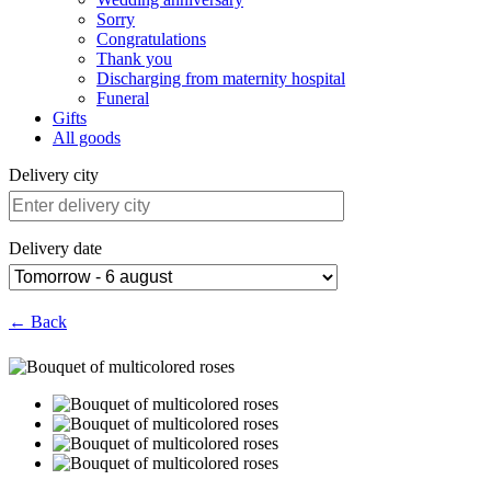
Sorry
Congratulations
Thank you
Discharging from maternity hospital
Funeral
Gifts
All goods
Delivery city
Delivery date
← Back