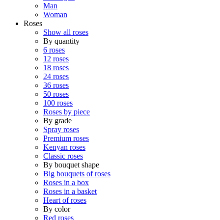
Man
Woman
Roses
Show all roses
By quantity
6 roses
12 roses
18 roses
24 roses
36 roses
50 roses
100 roses
Roses by piece
By grade
Spray roses
Premium roses
Kenyan roses
Classic roses
By bouquet shape
Big bouquets of roses
Roses in a box
Roses in a basket
Heart of roses
By color
Red roses