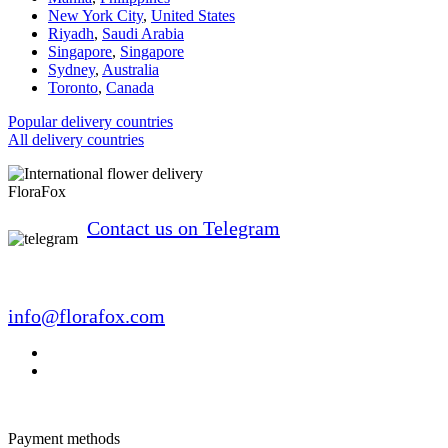
New York City
,
United States
Riyadh
,
Saudi Arabia
Singapore
,
Singapore
Sydney
,
Australia
Toronto
,
Canada
Popular delivery countries
All delivery countries
FloraFox
Contact us on Telegram
info@florafox.com
Payment methods