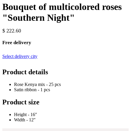
Bouquet of multicolored roses
"Southern Night"
$ 222.60
Free delivery
Select delivery city
Product details
Rose Kenya mix - 25 pcs
Satin ribbon - 1 pcs
Product size
Height - 16″
Width - 12″