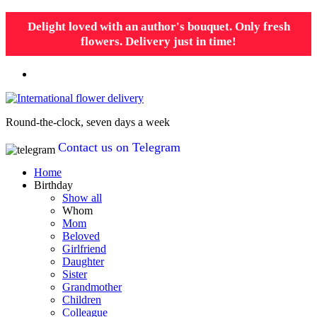
Delight loved with an author's bouquet. Only fresh
flowers. Delivery just in time!
Round-the-clock, seven days a week
Contact us on Telegram
Home
Birthday
Show all
Whom
Mom
Beloved
Girlfriend
Daughter
Sister
Grandmother
Children
Colleague