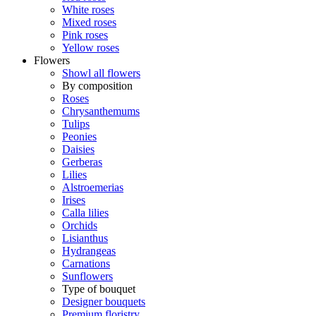
White roses
Mixed roses
Pink roses
Yellow roses
Flowers
Showl all flowers
By composition
Roses
Chrysanthemums
Tulips
Peonies
Daisies
Gerberas
Lilies
Alstroemerias
Irises
Calla lilies
Orchids
Lisianthus
Hydrangeas
Carnations
Sunflowers
Type of bouquet
Designer bouquets
Premium floristry