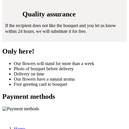
Quality assurance
If the recipient does not like the bouquet and you let us know
within 24 hours, we will substitute it for free.
Only here!
Our flowers will stand for more than a week
Photo of bouquet before delivery
Delivery on time
Our flowers have a natural aroma
Free greeting card to bouquet
Payment methods
Home