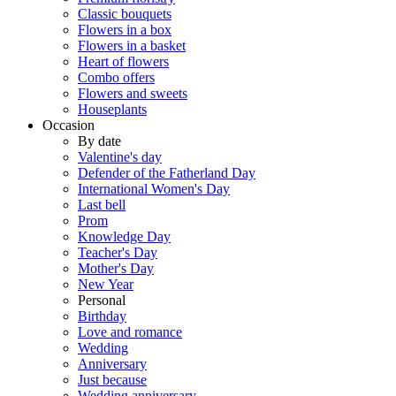
Classic bouquets
Flowers in a box
Flowers in a basket
Heart of flowers
Combo offers
Flowers and sweets
Houseplants
Occasion
By date
Valentine's day
Defender of the Fatherland Day
International Women's Day
Last bell
Prom
Knowledge Day
Teacher's Day
Mother's Day
New Year
Personal
Birthday
Love and romance
Wedding
Anniversary
Just because
Wedding anniversary