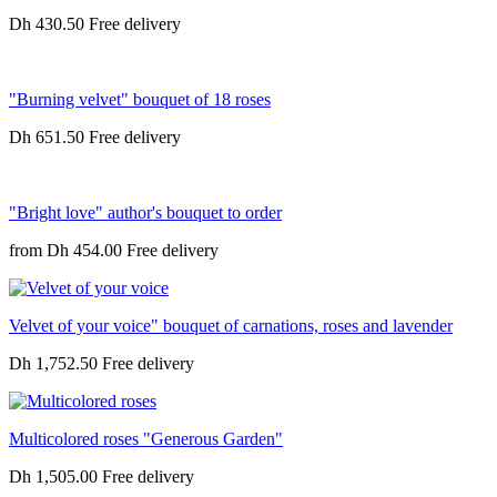
Dh 430.50
"Burning velvet" bouquet of 18 roses
Dh 651.50
"Bright love" author's bouquet to order
from
Dh 454.00
Velvet of your voice" bouquet of carnations, roses and lavender
Dh 1,752.50
Multicolored roses "Generous Garden"
Dh 1,505.00