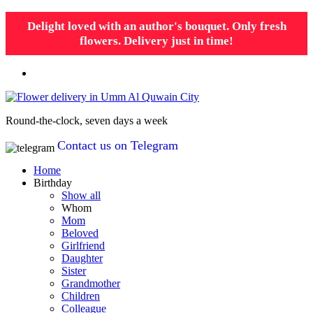
Delight loved with an author's bouquet. Only fresh
flowers. Delivery just in time!
Round-the-clock, seven days a week
Contact us on Telegram
Home
Birthday
Show all
Whom
Mom
Beloved
Girlfriend
Daughter
Sister
Grandmother
Children
Colleague