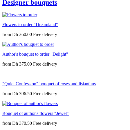
Designer bouquets
Flowers to order "Dreamland"
from
Dh 360.00
Author's bouquet to order "Delight"
from
Dh 375.00
"Quiet Confession" bouquet of roses and lisianthus
from
Dh 396.50
Bouquet of author's flowers "Jewel"
from
Dh 370.50