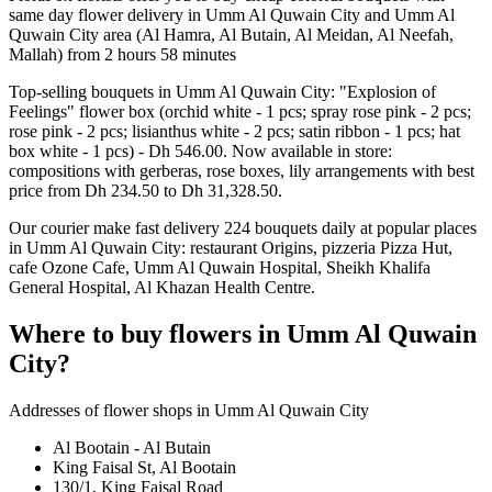
same day flower delivery in Umm Al Quwain City and Umm Al
Quwain City area (Al Hamra, Al Butain, Al Meidan, Al Neefah,
Mallah) from 2 hours 58 minutes
Top-selling bouquets in Umm Al Quwain City: "Explosion of
Feelings" flower box (orchid white - 1 pcs; spray rose pink - 2 pcs;
rose pink - 2 pcs; lisianthus white - 2 pcs; satin ribbon - 1 pcs; hat
box white - 1 pcs) - Dh 546.00. Now available in store:
compositions with gerberas, rose boxes, lily arrangements with best
price from Dh 234.50 to Dh 31,328.50.
Our courier make fast delivery 224 bouquets daily at popular places
in Umm Al Quwain City: restaurant Origins, pizzeria Pizza Hut,
cafe Ozone Cafe, Umm Al Quwain Hospital, Sheikh Khalifa
General Hospital, Al Khazan Health Centre.
Where to buy flowers in Umm Al Quwain
City?
Addresses of flower shops in Umm Al Quwain City
Al Bootain - Al Butain
King Faisal St, Al Bootain
130/1, King Faisal Road