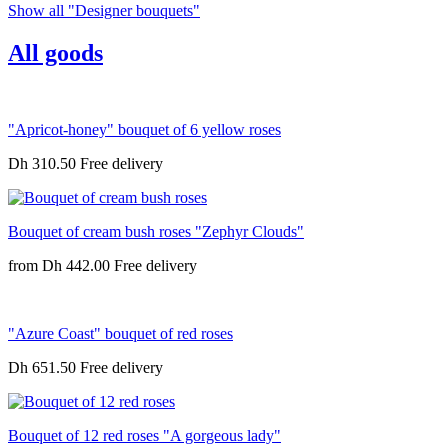
Show all "Designer bouquets"
All goods
"Apricot-honey" bouquet of 6 yellow roses
Dh 310.50
Bouquet of cream bush roses "Zephyr Clouds"
from
Dh 442.00
"Azure Coast" bouquet of red roses
Dh 651.50
Bouquet of 12 red roses "A gorgeous lady"