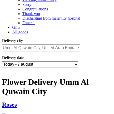
Sorry
Congratulations
Thank you
Discharging from maternity hospital
Funeral
Gifts
All goods
Delivery city
Delivery date
Flower Delivery Umm Al
Quwain City
Roses