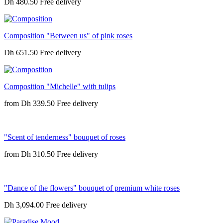
Dh 480.50
Composition "Between us" of pink roses
Dh 651.50
Composition "Michelle" with tulips
from
Dh 339.50
"Scent of tenderness" bouquet of roses
from
Dh 310.50
"Dance of the flowers" bouquet of premium white roses
Dh 3,094.00