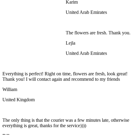
Karim
United Arab Emirates
The flowers are fresh. Thank you.
Lejla
United Arab Emirates
Everything is perfect! Right on time, flowers are fresh, look great!
Thank you! I will contact again and recommend to my friends
William
United Kingdom
The only thing is that the courier was a few minutes late, otherwise
everything is great, thanks for the service))))