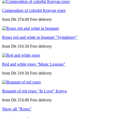
Composition of colorful Kenyan roses
from
Dh 374.00
Roses red and white in bouquet "Symphony"
from
Dh 310.50
Red and white roses "Music Lessons"
from
Dh 310.50
Bouquet of red roses "In Love" Kenya
from
Dh 374.00
Show all "Roses"