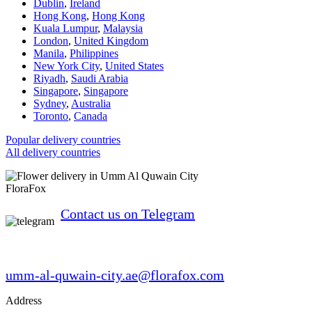
Dublin
,
Ireland
Hong Kong
,
Hong Kong
Kuala Lumpur
,
Malaysia
London
,
United Kingdom
Manila
,
Philippines
New York City
,
United States
Riyadh
,
Saudi Arabia
Singapore
,
Singapore
Sydney
,
Australia
Toronto
,
Canada
Popular delivery countries
All delivery countries
FloraFox
Contact us on Telegram
umm-al-quwain-city.ae@florafox.com
Address