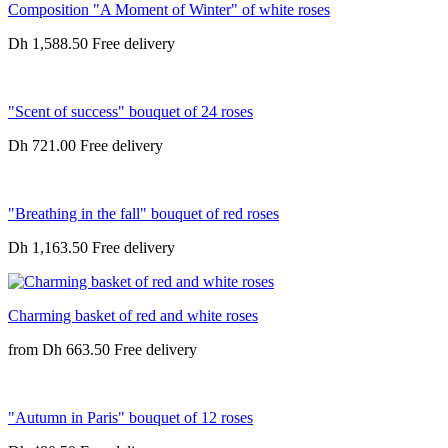
Composition "A Moment of Winter" of white roses
Dh 1,588.50
"Scent of success" bouquet of 24 roses
Dh 721.00
"Breathing in the fall" bouquet of red roses
Dh 1,163.50
Charming basket of red and white roses
from
Dh 663.50
"Autumn in Paris" bouquet of 12 roses