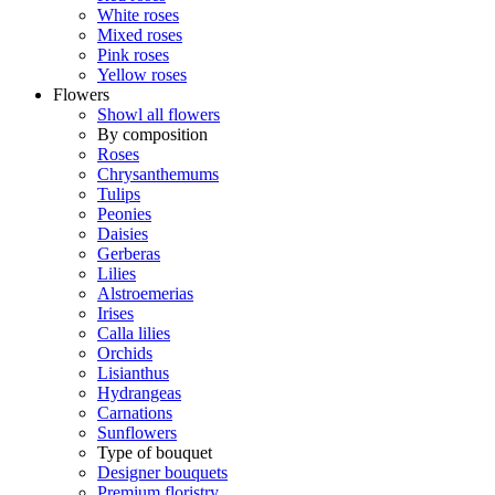
White roses
Mixed roses
Pink roses
Yellow roses
Flowers
Showl all flowers
By composition
Roses
Chrysanthemums
Tulips
Peonies
Daisies
Gerberas
Lilies
Alstroemerias
Irises
Calla lilies
Orchids
Lisianthus
Hydrangeas
Carnations
Sunflowers
Type of bouquet
Designer bouquets
Premium floristry