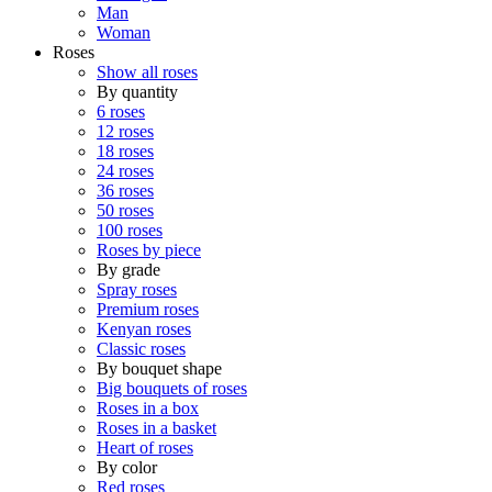
Man
Woman
Roses
Show all roses
By quantity
6 roses
12 roses
18 roses
24 roses
36 roses
50 roses
100 roses
Roses by piece
By grade
Spray roses
Premium roses
Kenyan roses
Classic roses
By bouquet shape
Big bouquets of roses
Roses in a box
Roses in a basket
Heart of roses
By color
Red roses