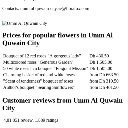
Contacts: umm-al-quwain-city.ae@florafox.com
Prices for popular flowers in Umm Al
Quwain City
Bouquet of 12 red roses "A gorgeous lady"
Dh 430.50
Multicolored roses "Generous Garden"
Dh 1,505.00
50 white roses in a bouquet "Fragrant Mission"
Dh 1,505.00
Charming basket of red and white roses
from
Dh 663.50
"Scent of tenderness" bouquet of roses
from
Dh 310.50
Author's bouquet "Searing Sunflowers"
from
Dh 401.50
Сustomer reviews from Umm Al Quwain
City
4.81
851 review, 1,889 ratings