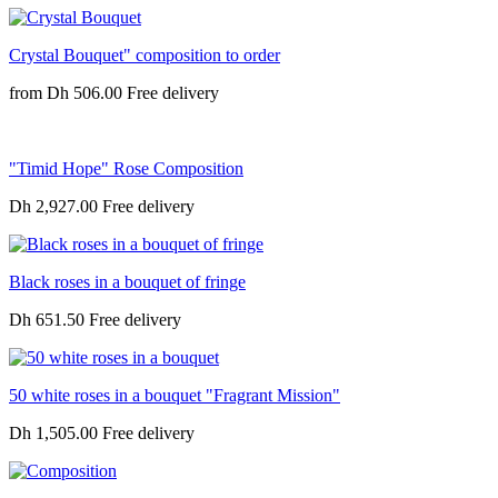
Crystal Bouquet" composition to order
from
Dh 506.00
"Timid Hope" Rose Composition
Dh 2,927.00
Black roses in a bouquet of fringe
Dh 651.50
50 white roses in a bouquet "Fragrant Mission"
Dh 1,505.00