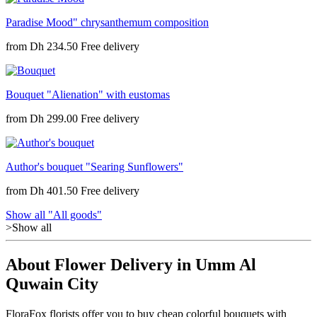
Paradise Mood" chrysanthemum composition
from
Dh 234.50
Bouquet "Alienation" with eustomas
from
Dh 299.00
Author's bouquet "Searing Sunflowers"
from
Dh 401.50
Show all "All goods"
>Show all
About Flower Delivery in Umm Al
Quwain City
FloraFox florists offer you to buy cheap colorful bouquets with