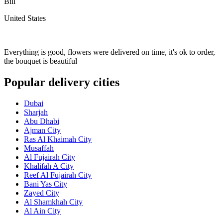
Bill
United States
Everything is good, flowers were delivered on time, it's ok to order,
the bouquet is beautiful
Popular delivery cities
Dubai
Sharjah
Abu Dhabi
Ajman City
Ras Al Khaimah City
Musaffah
Al Fujairah City
Khalifah A City
Reef Al Fujairah City
Bani Yas City
Zayed City
Al Shamkhah City
Al Ain City