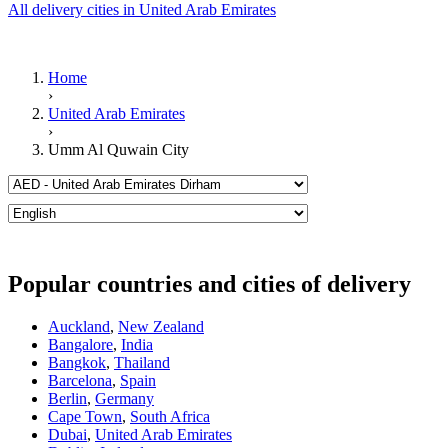
All delivery cities in United Arab Emirates
Home
›
United Arab Emirates
›
Umm Al Quwain City
Popular countries and cities of delivery
Auckland
,
New Zealand
Bangalore
,
India
Bangkok
,
Thailand
Barcelona
,
Spain
Berlin
,
Germany
Cape Town
,
South Africa
Dubai
,
United Arab Emirates