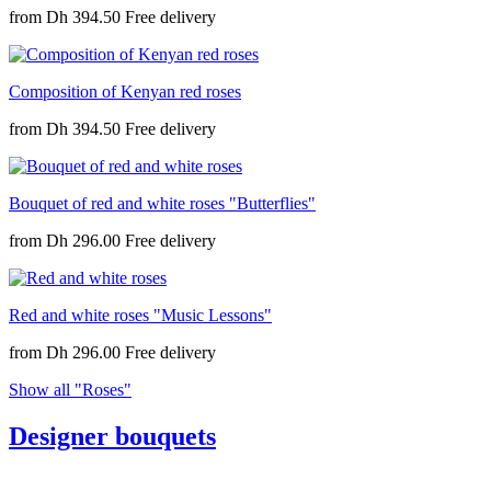
from
Dh 394.50
Composition of Kenyan red roses
from
Dh 394.50
Bouquet of red and white roses "Butterflies"
from
Dh 296.00
Red and white roses "Music Lessons"
from
Dh 296.00
Show all "Roses"
Designer bouquets