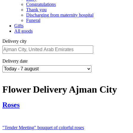
Congratulations
Thank you
Discharging from maternity hospital
Funeral
Gifts
All goods
Delivery city
Delivery date
Flower Delivery Ajman City
Roses
"Tender Meeting" bouquet of colorful roses