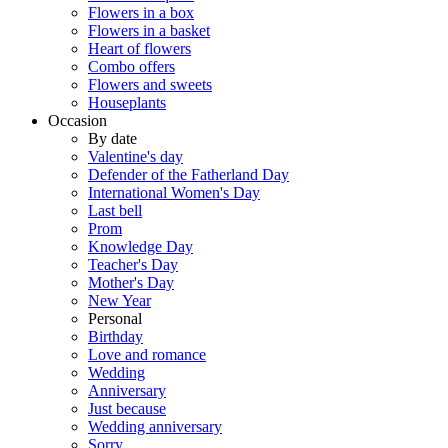
Flowers in a box
Flowers in a basket
Heart of flowers
Combo offers
Flowers and sweets
Houseplants
Occasion
By date
Valentine's day
Defender of the Fatherland Day
International Women's Day
Last bell
Prom
Knowledge Day
Teacher's Day
Mother's Day
New Year
Personal
Birthday
Love and romance
Wedding
Anniversary
Just because
Wedding anniversary
Sorry