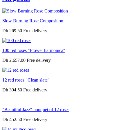
Slow Burning Rose Composition
Dh 269.50
100 red roses "Flower harmonica"
Dh 2,657.00
12 red roses "Clean slate"
Dh 394.50
"Beautiful Jazz" bouquet of 12 roses
Dh 452.50