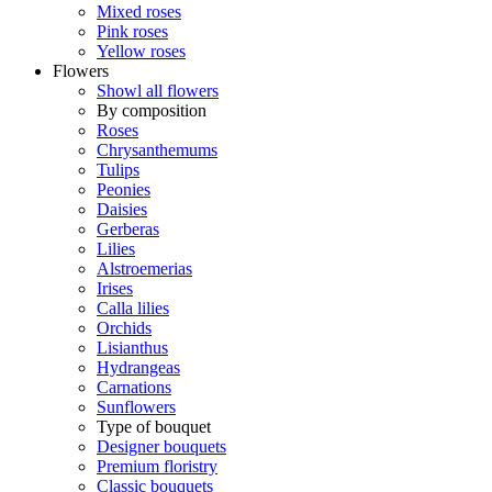
Mixed roses
Pink roses
Yellow roses
Flowers
Showl all flowers
By composition
Roses
Chrysanthemums
Tulips
Peonies
Daisies
Gerberas
Lilies
Alstroemerias
Irises
Calla lilies
Orchids
Lisianthus
Hydrangeas
Carnations
Sunflowers
Type of bouquet
Designer bouquets
Premium floristry
Classic bouquets