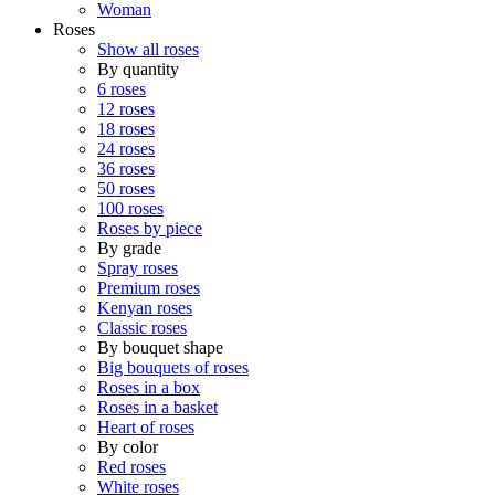
Woman
Roses
Show all roses
By quantity
6 roses
12 roses
18 roses
24 roses
36 roses
50 roses
100 roses
Roses by piece
By grade
Spray roses
Premium roses
Kenyan roses
Classic roses
By bouquet shape
Big bouquets of roses
Roses in a box
Roses in a basket
Heart of roses
By color
Red roses
White roses