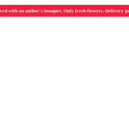
ved with an author's bouquet. Only fresh flowers. Delivery ju