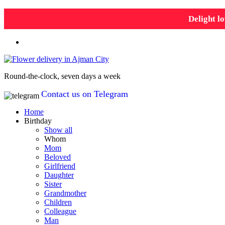
Delight lo
Round-the-clock, seven days a week
Contact us on Telegram
Home
Birthday
Show all
Whom
Mom
Beloved
Girlfriend
Daughter
Sister
Grandmother
Children
Colleague
Man