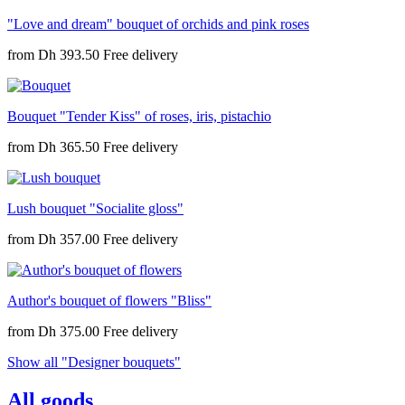
"Love and dream" bouquet of orchids and pink roses
from
Dh 393.50
Bouquet "Tender Kiss" of roses, iris, pistachio
from
Dh 365.50
Lush bouquet "Socialite gloss"
from
Dh 357.00
Author's bouquet of flowers "Bliss"
from
Dh 375.00
Show all "Designer bouquets"
All goods