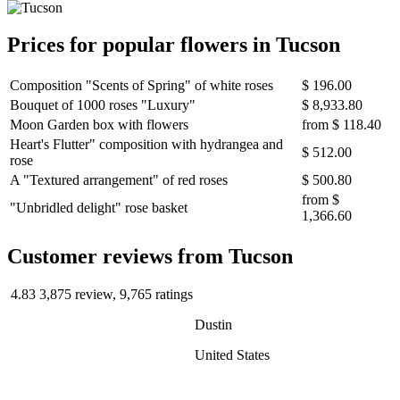
Prices for popular flowers in Tucson
Composition "Scents of Spring" of white roses
$ 196.00
Bouquet of 1000 roses "Luxury"
$ 8,933.80
Moon Garden box with flowers
from
$ 118.40
Heart's Flutter" composition with hydrangea and
$ 512.00
rose
A "Textured arrangement" of red roses
$ 500.80
from
$
"Unbridled delight" rose basket
1,366.60
Сustomer reviews from Tucson
4.83
3,875 review, 9,765 ratings
Dustin
United States