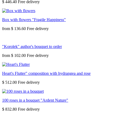
$ 446.40
Box with flowers "Fragile Happiness"
from
$ 136.60
"Korolek" author's bouquet to order
from
$ 102.00
Heart's Flutter" composition with hydrangea and rose
$ 512.00
100 roses in a bouquet "Ardent Nature"
$ 832.80