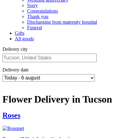
Sorry
Congratulations
Thank you
Discharging from maternity hospital
Funeral
Gifts
All goods
Delivery city
Delivery date
Flower Delivery in Tucson
Roses