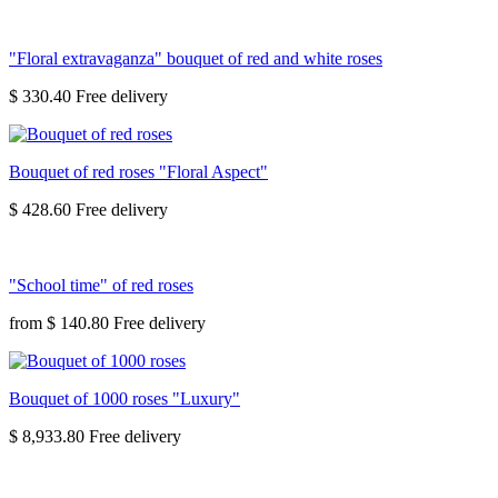
"Floral extravaganza" bouquet of red and white roses
$ 330.40
Bouquet of red roses "Floral Aspect"
$ 428.60
"School time" of red roses
from
$ 140.80
Bouquet of 1000 roses "Luxury"
$ 8,933.80