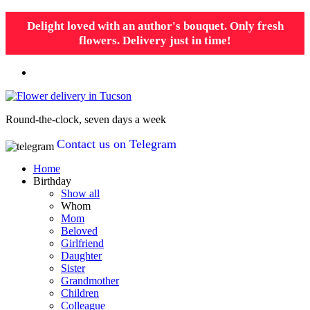
Delight loved with an author's bouquet. Only fresh
flowers. Delivery just in time!
Round-the-clock, seven days a week
Contact us on Telegram
Home
Birthday
Show all
Whom
Mom
Beloved
Girlfriend
Daughter
Sister
Grandmother
Children
Colleague