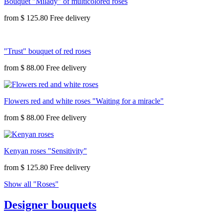
Bouquet "Milady" of multicolored roses
from
$ 125.80
"Trust" bouquet of red roses
from
$ 88.00
Flowers red and white roses "Waiting for a miracle"
from
$ 88.00
Kenyan roses "Sensitivity"
from
$ 125.80
Show all "Roses"
Designer bouquets