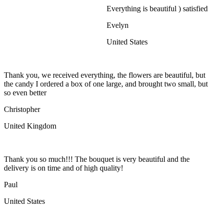
Everything is beautiful ) satisfied
Evelyn
United States
Thank you, we received everything, the flowers are beautiful, but
the candy I ordered a box of one large, and brought two small, but
so even better
Christopher
United Kingdom
Thank you so much!!! The bouquet is very beautiful and the
delivery is on time and of high quality!
Paul
United States