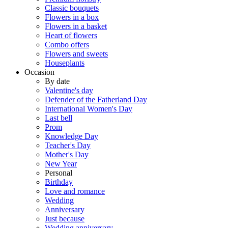
Classic bouquets
Flowers in a box
Flowers in a basket
Heart of flowers
Combo offers
Flowers and sweets
Houseplants
Occasion
By date
Valentine's day
Defender of the Fatherland Day
International Women's Day
Last bell
Prom
Knowledge Day
Teacher's Day
Mother's Day
New Year
Personal
Birthday
Love and romance
Wedding
Anniversary
Just because
Wedding anniversary