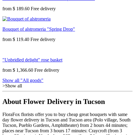
from
$ 189.60
Bouquet of alstromeria "Spring Drop"
from
$ 119.40
"Unbridled delight" rose basket
from
$ 1,366.60
Show all "All goods"
>Show all
About Flower Delivery in Tucson
FloraFox florists offer you to buy cheap great bouquets with same
day flower delivery in Tucson and Tucson area (Polo village, South
Tucson, Pueblo Gardens, Amphitheater) from 2 hours 44 minutes;
places near Tucson from 3 hours 17 minutes: Craycroft (from 3