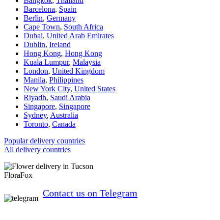
Bangkok
,
Thailand
Barcelona
,
Spain
Berlin
,
Germany
Cape Town
,
South Africa
Dubai
,
United Arab Emirates
Dublin
,
Ireland
Hong Kong
,
Hong Kong
Kuala Lumpur
,
Malaysia
London
,
United Kingdom
Manila
,
Philippines
New York City
,
United States
Riyadh
,
Saudi Arabia
Singapore
,
Singapore
Sydney
,
Australia
Toronto
,
Canada
Popular delivery countries
All delivery countries
FloraFox
Contact us on Telegram