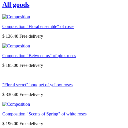
All goods
Composition "Floral ensemble" of roses
$ 136.40
Composition "Between us" of pink roses
$ 185.00
"Floral secret" bouquet of yellow roses
$ 330.40
Composition "Scents of Spring" of white roses
$ 196.00