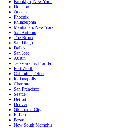
Brooklyn, New York
Houston
Queens
Phoenix
Philadelphia
Manhattan, New York
San Antonio
The Bronx
San Diego
Dallas
San Jose
Austin
Jacksonville, Florida
Fort Worth
Columbus, Ohio
Indianapolis
Charlotte
San Francisco
Seattle
Detroit
Denver
Oklahoma City
El Paso
Boston
New South Memphis