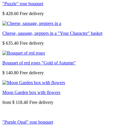
"Puzzle" rose bouquet
$ 428.60
Cheese, sausage, peppers in a "Your Character" basket
$ 635.40
Bouquet of red roses "Gold of Autumn"
$ 140.80
Moon Garden box with flowers
from
$ 118.40
"Purple Opal" rose bouquet