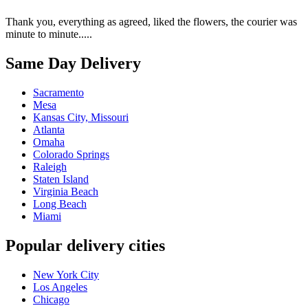
Thank you, everything as agreed, liked the flowers, the courier was
minute to minute.....
Same Day Delivery
Sacramento
Mesa
Kansas City, Missouri
Atlanta
Omaha
Colorado Springs
Raleigh
Staten Island
Virginia Beach
Long Beach
Miami
Popular delivery cities
New York City
Los Angeles
Chicago