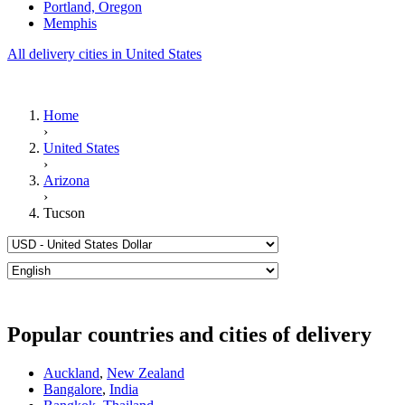
Portland, Oregon
Memphis
All delivery cities in United States
Home
›
United States
›
Arizona
›
Tucson
Popular countries and cities of delivery
Auckland
,
New Zealand
Bangalore
,
India