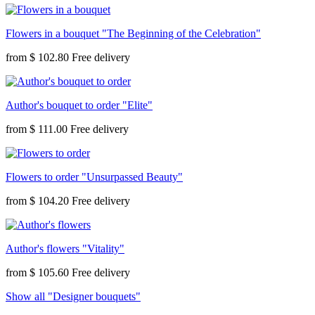
Flowers in a bouquet "The Beginning of the Celebration"
from
$ 102.80
Author's bouquet to order "Elite"
from
$ 111.00
Flowers to order "Unsurpassed Beauty"
from
$ 104.20
Author's flowers "Vitality"
from
$ 105.60
Show all "Designer bouquets"