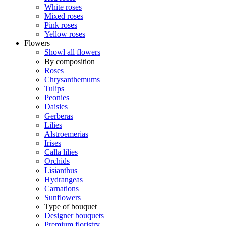
White roses
Mixed roses
Pink roses
Yellow roses
Flowers
Showl all flowers
By composition
Roses
Chrysanthemums
Tulips
Peonies
Daisies
Gerberas
Lilies
Alstroemerias
Irises
Calla lilies
Orchids
Lisianthus
Hydrangeas
Carnations
Sunflowers
Type of bouquet
Designer bouquets
Premium floristry