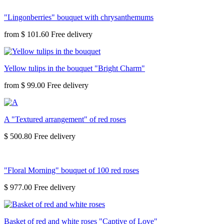
"Lingonberries" bouquet with chrysanthemums
from
$ 101.60
Yellow tulips in the bouquet "Bright Charm"
from
$ 99.00
A "Textured arrangement" of red roses
$ 500.80
"Floral Morning" bouquet of 100 red roses
$ 977.00
Basket of red and white roses "Captive of Love"