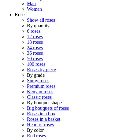
Man
Woman
Roses
Show all roses
By quantity
6 roses
12 roses
18 roses
24 roses
36 roses
50 roses
100 roses
Roses by piece
By grade
Spray roses
Premium roses
Kenyan roses
Classic roses
By bouquet shape
Big bouquets of roses
Roses in a box
Roses in a basket
Heart of roses
By color
Red roses