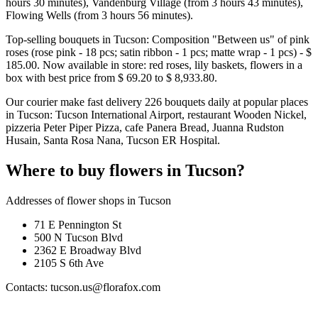
hours 30 minutes), Vandenburg Village (from 3 hours 43 minutes),
Flowing Wells (from 3 hours 56 minutes).
Top-selling bouquets in Tucson: Composition "Between us" of pink
roses (rose pink - 18 pcs; satin ribbon - 1 pcs; matte wrap - 1 pcs) - $
185.00. Now available in store: red roses, lily baskets, flowers in a
box with best price from $ 69.20 to $ 8,933.80.
Our courier make fast delivery 226 bouquets daily at popular places
in Tucson: Tucson International Airport, restaurant Wooden Nickel,
pizzeria Peter Piper Pizza, cafe Panera Bread, Juanna Rudston
Husain, Santa Rosa Nana, Tucson ER Hospital.
Where to buy flowers in Tucson?
Addresses of flower shops in Tucson
71 E Pennington St
500 N Tucson Blvd
2362 E Broadway Blvd
2105 S 6th Ave
Contacts: tucson.us@florafox.com