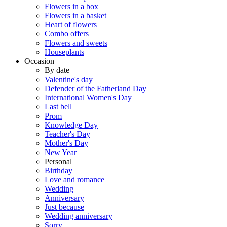
Flowers in a box
Flowers in a basket
Heart of flowers
Combo offers
Flowers and sweets
Houseplants
Occasion
By date
Valentine's day
Defender of the Fatherland Day
International Women's Day
Last bell
Prom
Knowledge Day
Teacher's Day
Mother's Day
New Year
Personal
Birthday
Love and romance
Wedding
Anniversary
Just because
Wedding anniversary
Sorry