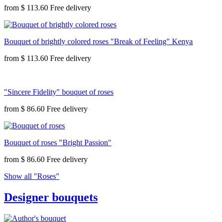
from
$ 113.60
Bouquet of brightly colored roses "Break of Feeling" Kenya
from
$ 113.60
"Sincere Fidelity" bouquet of roses
from
$ 86.60
Bouquet of roses "Bright Passion"
from
$ 86.60
Show all "Roses"
Designer bouquets