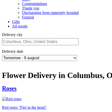
Congratulations
Thank you
Discharging from maternity hospital
Funeral
Gifts
All goods
Delivery city
Delivery date
Flower Delivery in Columbus, 
Roses
Red roses "Fire in the heart"