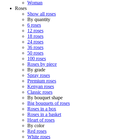
Woman
Roses
Show all roses
By quantity
6 roses
12 roses
18 roses
24 roses
36 roses
50 roses
100 roses
Roses by piece
By grade
Spray roses
Premium roses
Kenyan roses
Classic roses
By bouquet shape
Big bouquets of roses
Roses in a box
Roses in a basket
Heart of roses
By color
Red roses
White roses