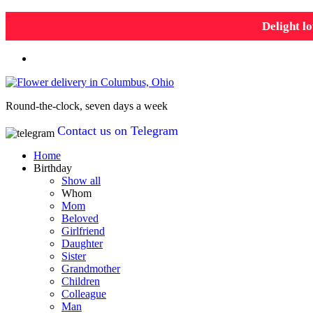
Delight lo
Round-the-clock, seven days a week
Contact us on Telegram
Home
Birthday
Show all
Whom
Mom
Beloved
Girlfriend
Daughter
Sister
Grandmother
Children
Colleague
Man