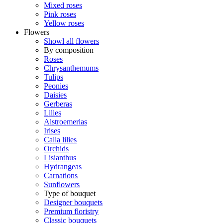
Mixed roses
Pink roses
Yellow roses
Flowers
Showl all flowers
By composition
Roses
Chrysanthemums
Tulips
Peonies
Daisies
Gerberas
Lilies
Alstroemerias
Irises
Calla lilies
Orchids
Lisianthus
Hydrangeas
Carnations
Sunflowers
Type of bouquet
Designer bouquets
Premium floristry
Classic bouquets