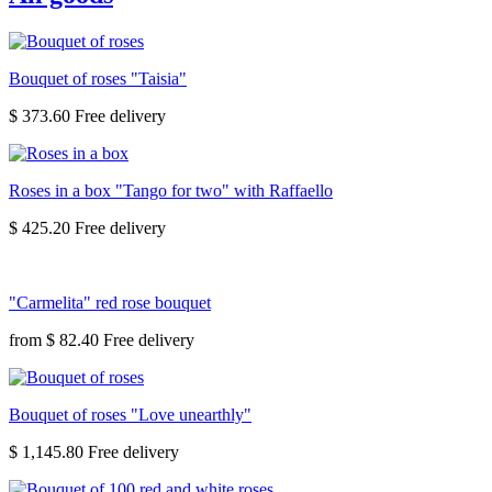
Bouquet of roses "Taisia"
$ 373.60
Roses in a box "Tango for two" with Raffaello
$ 425.20
"Carmelita" red rose bouquet
from
$ 82.40
Bouquet of roses "Love unearthly"
$ 1,145.80