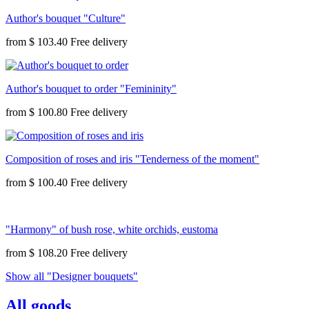
Author's bouquet "Culture"
from
$ 103.40
Author's bouquet to order "Femininity"
from
$ 100.80
Composition of roses and iris "Tenderness of the moment"
from
$ 100.40
"Harmony" of bush rose, white orchids, eustoma
from
$ 108.20
Show all "Designer bouquets"
All goods