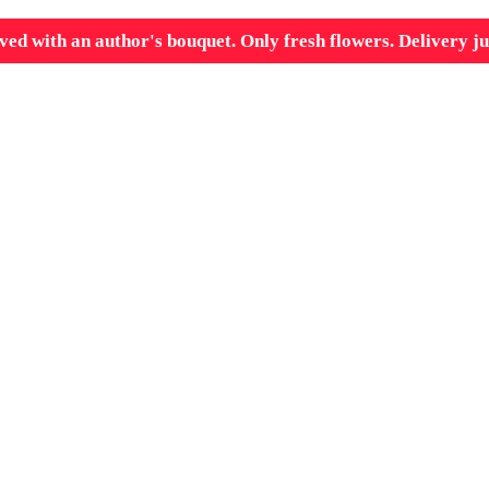
ved with an author's bouquet. Only fresh flowers. Delivery ju