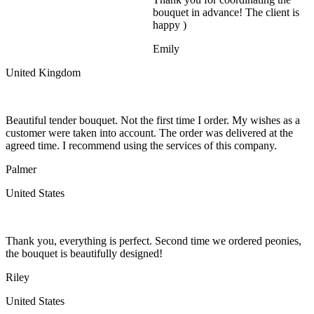
bouquet in advance! The client is
happy )
Emily
United Kingdom
Beautiful tender bouquet. Not the first time I order. My wishes as a
customer were taken into account. The order was delivered at the
agreed time. I recommend using the services of this company.
Palmer
United States
Thank you, everything is perfect. Second time we ordered peonies,
the bouquet is beautifully designed!
Riley
United States