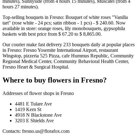
minutes), Sunnyside (from 4 hours 15 minutes), Muscatel (from 4
hours 27 minutes).
Top-selling bouquets in Fresno: Bouquet of white roses "Vanilla
tart" (rose white - 24 pcs; satin ribbon - 1 pcs) - $ 240.60. Now
available in store: orange roses, lily monobouquets, gypsophila
baskets with best price from $ 67.20 to $ 8,865.00.
Our courier make fast delivery 233 bouquets daily at popular places
in Fresno: Fresno Yosemite International Airport, restaurant
Wingstop, pizzeria 525 Pizza, cafe Hummus Republic, Community
Regional Medical Center, Community Behavioral Health Center,
Fresno Heart & Surgical Hospital.
Where to buy flowers in Fresno?
Addresses of flower shops in Fresno
4481 E Tulare Ave
1419 Kern St
4918 N Blackstone Ave
3203 E Shields Ave
Contacts: fresno.us@florafox.com