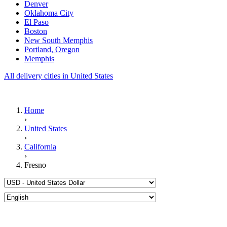
Denver
Oklahoma City
El Paso
Boston
New South Memphis
Portland, Oregon
Memphis
All delivery cities in United States
Home
›
United States
›
California
›
Fresno