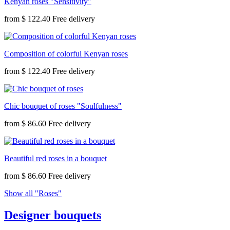
Kenyan roses "Sensitivity"
from
$ 122.40
Composition of colorful Kenyan roses
from
$ 122.40
Chic bouquet of roses "Soulfulness"
from
$ 86.60
Beautiful red roses in a bouquet
from
$ 86.60
Show all "Roses"
Designer bouquets