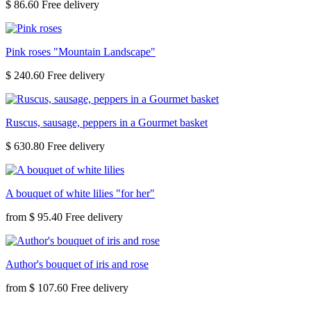
$ 86.60
Pink roses "Mountain Landscape"
$ 240.60
Ruscus, sausage, peppers in a Gourmet basket
$ 630.80
A bouquet of white lilies "for her"
from
$ 95.40
Author's bouquet of iris and rose
from
$ 107.60