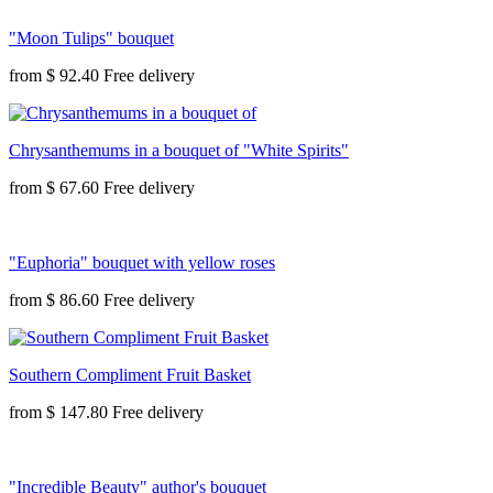
"Moon Tulips" bouquet
from
$ 92.40
Chrysanthemums in a bouquet of "White Spirits"
from
$ 67.60
"Euphoria" bouquet with yellow roses
from
$ 86.60
Southern Compliment Fruit Basket
from
$ 147.80
"Incredible Beauty" author's bouquet