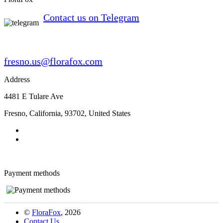
Contact us on Telegram
fresno.us@florafox.com
Address
4481 E Tulare Ave
Fresno
,
California
,
93702
,
United States
Payment methods
©
FloraFox
, 2026
Contact Us