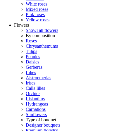
White roses
Mixed roses
Pink roses
Yellow roses
Flowers
Showl all flowers
By composition
Roses
Chrysanthemums
Tulips
Peonies
Daisies
Gerberas
Lilies
Alstroemerias
Irises
Calla lilies
Orchids
Lisianthus
Hydrangeas
Carnations
Sunflowers
Type of bouquet
Designer bouquets
Premium floristry