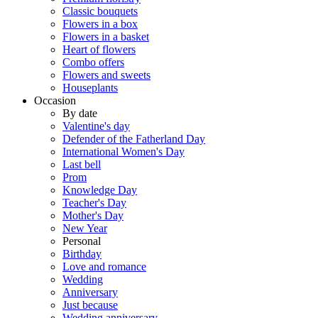
Classic bouquets
Flowers in a box
Flowers in a basket
Heart of flowers
Combo offers
Flowers and sweets
Houseplants
Occasion
By date
Valentine's day
Defender of the Fatherland Day
International Women's Day
Last bell
Prom
Knowledge Day
Teacher's Day
Mother's Day
New Year
Personal
Birthday
Love and romance
Wedding
Anniversary
Just because
Wedding anniversary