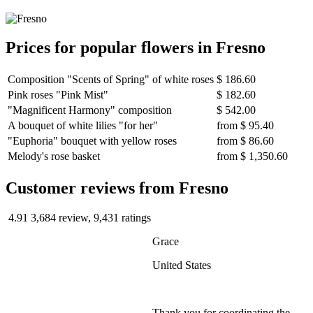
Prices for popular flowers in Fresno
Composition "Scents of Spring" of white roses
$ 186.60
Pink roses "Pink Mist"
$ 182.60
"Magnificent Harmony" composition
$ 542.00
A bouquet of white lilies "for her"
from
$ 95.40
"Euphoria" bouquet with yellow roses
from
$ 86.60
Melody's rose basket
from
$ 1,350.60
Сustomer reviews from Fresno
4.91
3,684 review, 9,431 ratings
Grace
United States
Thank you for coordinating the