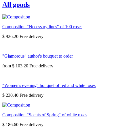
All goods
Composition "Necessary lines" of 100 roses
$ 926.20
"Glamorous" author's bouquet to order
from
$ 103.20
"Women's evening" bouquet of red and white roses
$ 230.40
Composition "Scents of Spring" of white roses
$ 186.60