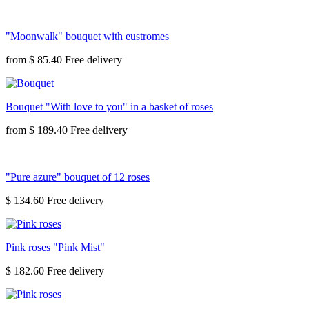
"Moonwalk" bouquet with eustromes
from
$ 85.40
Bouquet "With love to you" in a basket of roses
from
$ 189.40
"Pure azure" bouquet of 12 roses
$ 134.60
Pink roses "Pink Mist"
$ 182.60