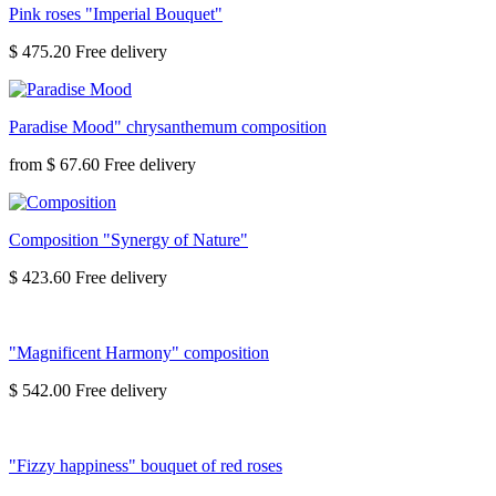
Pink roses "Imperial Bouquet"
$ 475.20
Paradise Mood" chrysanthemum composition
from
$ 67.60
Composition "Synergy of Nature"
$ 423.60
"Magnificent Harmony" composition
$ 542.00
"Fizzy happiness" bouquet of red roses