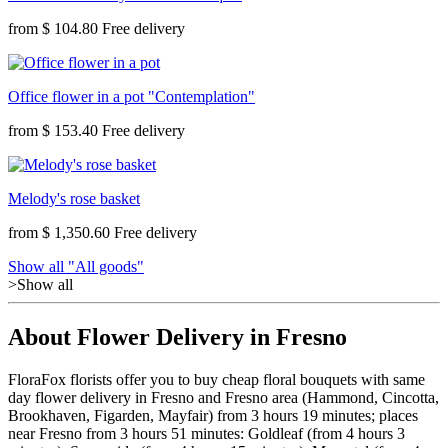
from
$ 104.80
Office flower in a pot "Contemplation"
from
$ 153.40
Melody's rose basket
from
$ 1,350.60
Show all "All goods"
>Show all
About Flower Delivery in Fresno
FloraFox florists offer you to buy cheap floral bouquets with same
day flower delivery in Fresno and Fresno area (Hammond, Cincotta,
Brookhaven, Figarden, Mayfair) from 3 hours 19 minutes; places
near Fresno from 3 hours 51 minutes: Goldleaf (from 4 hours 3