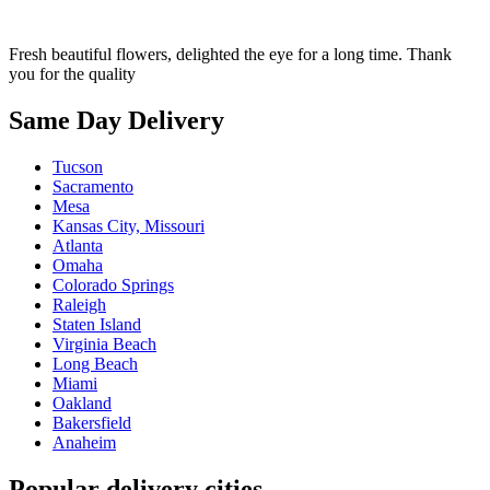
Fresh beautiful flowers, delighted the eye for a long time. Thank
you for the quality
Same Day Delivery
Tucson
Sacramento
Mesa
Kansas City, Missouri
Atlanta
Omaha
Colorado Springs
Raleigh
Staten Island
Virginia Beach
Long Beach
Miami
Oakland
Bakersfield
Anaheim
Popular delivery cities