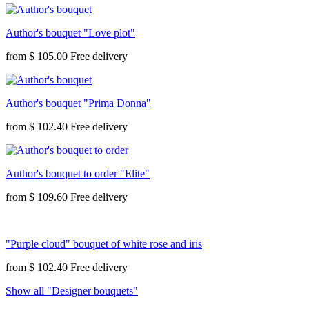
Author's bouquet "Love plot"
from
$ 105.00
Author's bouquet "Prima Donna"
from
$ 102.40
Author's bouquet to order "Elite"
from
$ 109.60
"Purple cloud" bouquet of white rose and iris
from
$ 102.40
Show all "Designer bouquets"