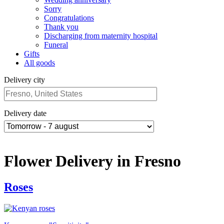
Sorry
Congratulations
Thank you
Discharging from maternity hospital
Funeral
Gifts
All goods
Delivery city
Delivery date
Flower Delivery in Fresno
Roses