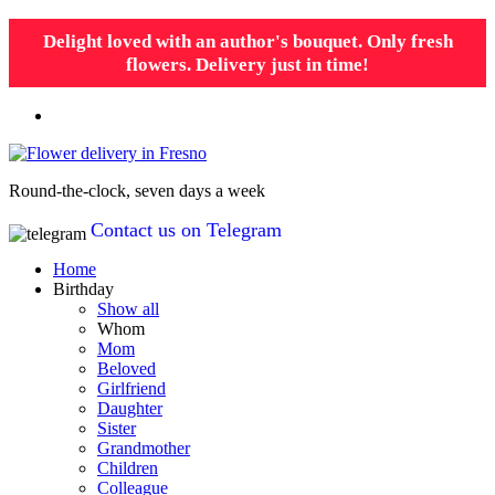
Delight loved with an author's bouquet. Only fresh
flowers. Delivery just in time!
Round-the-clock, seven days a week
Contact us on Telegram
Home
Birthday
Show all
Whom
Mom
Beloved
Girlfriend
Daughter
Sister
Grandmother
Children
Colleague