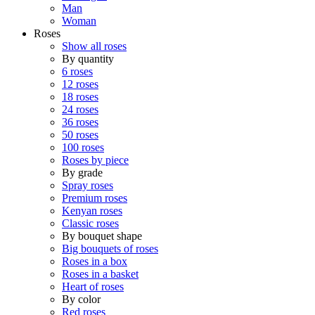
Man
Woman
Roses
Show all roses
By quantity
6 roses
12 roses
18 roses
24 roses
36 roses
50 roses
100 roses
Roses by piece
By grade
Spray roses
Premium roses
Kenyan roses
Classic roses
By bouquet shape
Big bouquets of roses
Roses in a box
Roses in a basket
Heart of roses
By color
Red roses