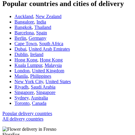
Popular countries and cities of delivery
Auckland
,
New Zealand
Bangalore
,
India
Bangkok
,
Thailand
Barcelona
,
Spain
Berlin
,
Germany
Cape Town
,
South Africa
Dubai
,
United Arab Emirates
Dublin
,
Ireland
Hong Kong
,
Hong Kong
Kuala Lumpur
,
Malaysia
London
,
United Kingdom
Manila
,
Philippines
New York City
,
United States
Riyadh
,
Saudi Arabia
Singapore
,
Singapore
Sydney
,
Australia
Toronto
,
Canada
Popular delivery countries
All delivery countries
FloraFox