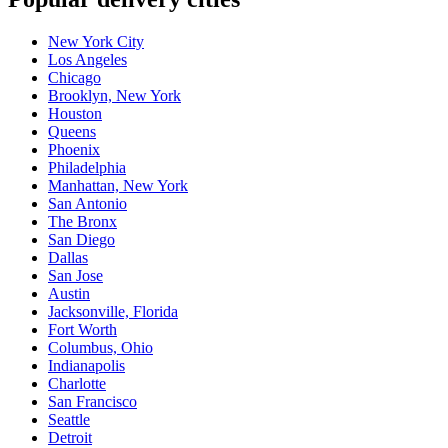
New York City
Los Angeles
Chicago
Brooklyn, New York
Houston
Queens
Phoenix
Philadelphia
Manhattan, New York
San Antonio
The Bronx
San Diego
Dallas
San Jose
Austin
Jacksonville, Florida
Fort Worth
Columbus, Ohio
Indianapolis
Charlotte
San Francisco
Seattle
Detroit