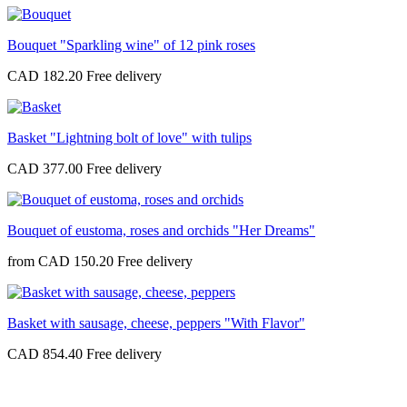
Bouquet "Sparkling wine" of 12 pink roses
CAD 182.20
Basket "Lightning bolt of love" with tulips
CAD 377.00
Bouquet of eustoma, roses and orchids "Her Dreams"
from
CAD 150.20
Basket with sausage, cheese, peppers "With Flavor"
CAD 854.40