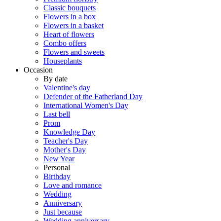
Classic bouquets
Flowers in a box
Flowers in a basket
Heart of flowers
Combo offers
Flowers and sweets
Houseplants
Occasion
By date
Valentine's day
Defender of the Fatherland Day
International Women's Day
Last bell
Prom
Knowledge Day
Teacher's Day
Mother's Day
New Year
Personal
Birthday
Love and romance
Wedding
Anniversary
Just because
Wedding anniversary