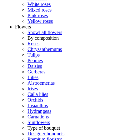
White roses
Mixed roses
Pink roses
Yellow roses
Flowers
Showl all flowers
By composition
Roses
Chrysanthemums
Tulips
Peonies
Daisies
Gerberas
Lilies
Alstroemerias
Irises
Calla lilies
Orchids
Lisianthus
Hydrangeas
Carnations
Sunflowers
Type of bouquet
Designer bouquets
Premium floristry