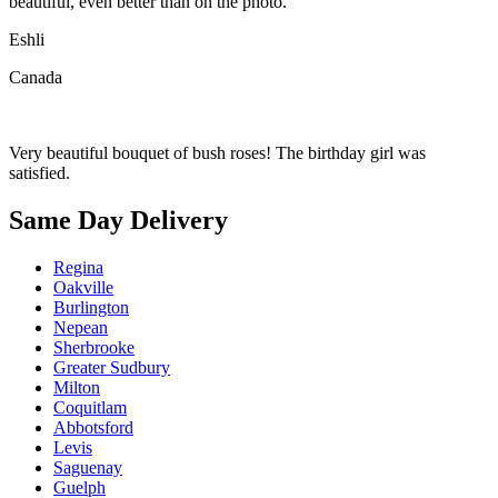
beautiful, even better than on the photo.
Eshli
Canada
Very beautiful bouquet of bush roses! The birthday girl was
satisfied.
Same Day Delivery
Regina
Oakville
Burlington
Nepean
Sherbrooke
Greater Sudbury
Milton
Coquitlam
Abbotsford
Levis
Saguenay
Guelph