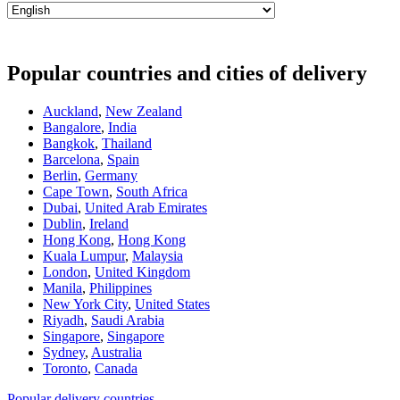
Popular countries and cities of delivery
Auckland
,
New Zealand
Bangalore
,
India
Bangkok
,
Thailand
Barcelona
,
Spain
Berlin
,
Germany
Cape Town
,
South Africa
Dubai
,
United Arab Emirates
Dublin
,
Ireland
Hong Kong
,
Hong Kong
Kuala Lumpur
,
Malaysia
London
,
United Kingdom
Manila
,
Philippines
New York City
,
United States
Riyadh
,
Saudi Arabia
Singapore
,
Singapore
Sydney
,
Australia
Toronto
,
Canada
Popular delivery countries