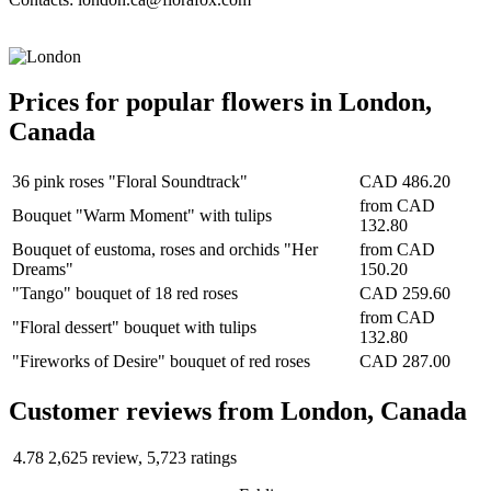
Prices for popular flowers in London,
Canada
36 pink roses "Floral Soundtrack"
CAD 486.20
from
CAD
Bouquet "Warm Moment" with tulips
132.80
Bouquet of eustoma, roses and orchids "Her
from
CAD
Dreams"
150.20
"Tango" bouquet of 18 red roses
CAD 259.60
from
CAD
"Floral dessert" bouquet with tulips
132.80
"Fireworks of Desire" bouquet of red roses
CAD 287.00
Сustomer reviews from London, Canada
4.78
2,625 review, 5,723 ratings