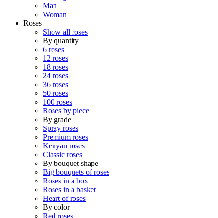
Man
Woman
Roses
Show all roses
By quantity
6 roses
12 roses
18 roses
24 roses
36 roses
50 roses
100 roses
Roses by piece
By grade
Spray roses
Premium roses
Kenyan roses
Classic roses
By bouquet shape
Big bouquets of roses
Roses in a box
Roses in a basket
Heart of roses
By color
Red roses