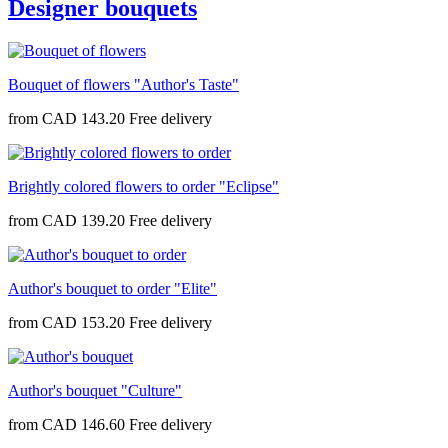
Designer bouquets
Bouquet of flowers "Author's Taste"
from
CAD 143.20
Brightly colored flowers to order "Eclipse"
from
CAD 139.20
Author's bouquet to order "Elite"
from
CAD 153.20
Author's bouquet "Culture"
from
CAD 146.60