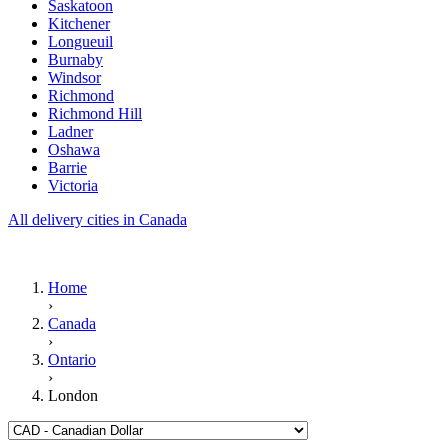
Saskatoon
Kitchener
Longueuil
Burnaby
Windsor
Richmond
Richmond Hill
Ladner
Oshawa
Barrie
Victoria
All delivery cities in Canada
Home
›
Canada
›
Ontario
›
London