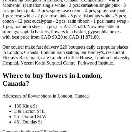
Moments" (carnation single white - 3 pcs; carnation single pink - 3
pcs; gerbera pink - 3 pcs; spray rose cream - 4 pcs; spray rose pink -
1 pcs; rose white - 2 pcs; rose pink - 5 pcs; lisianthus white - 5 pcs;
cotton - 12 pcs; eucalyptus - 2 pcs; satin ribbon - 1 pcs; matte wrap -
1 pcs; foamiran sheet - 5 pcs) - CAD 745.40. Now available in
store: gypsophila baskets, flowers in a basket, gypsophila boxes
with best price from CAD 90.20 to CAD 11,871.80.
Our courier make fast delivery 220 bouquets daily at popular places
in London, Canada: London train station, bar Barney's, restaurant
Fitzray's Restaurant, cafe London Coffee House, London University
Hospital, Nezem Kadri Surgical Centre, Parkwood Institute.
Where to buy flowers in London,
Canada?
Addresses of flower shops in London, Canada
130 King St
339 Horton St E
551 Oxford St W
451 Dundas St
Contacts: london.ca@florafox.com