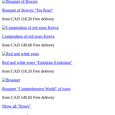
Bouquet of flowers "Tea Rose"
from
CAD 118.20
Composition of red roses Kenya
from
CAD 149.60
Red and white roses "Emotions Explosion"
from
CAD 118.20
Bouquet "Comprehensive World" of roses
from
CAD 149.60
Show all "Roses"