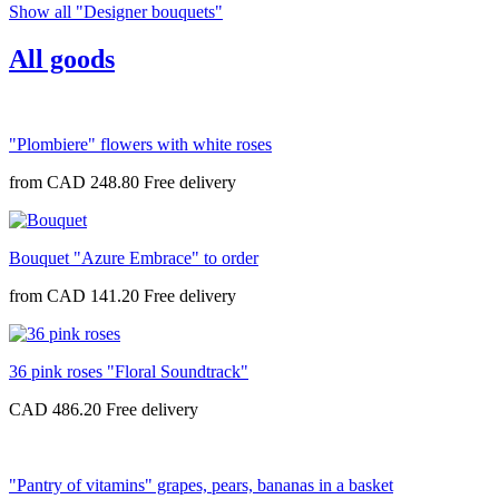
Show all "Designer bouquets"
All goods
"Plombiere" flowers with white roses
from
CAD 248.80
Bouquet "Azure Embrace" to order
from
CAD 141.20
36 pink roses "Floral Soundtrack"
CAD 486.20
"Pantry of vitamins" grapes, pears, bananas in a basket