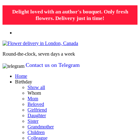
Delight loved with an author's bouquet. Only fresh
flowers. Delivery just in time!
Round-the-clock, seven days a week
Contact us on Telegram
Home
Birthday
Show all
Whom
Mom
Beloved
Girlfriend
Daughter
Sister
Grandmother
Children
Colleague