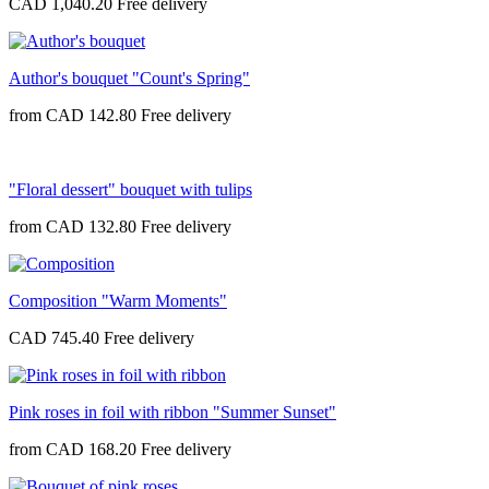
CAD 1,040.20
Author's bouquet "Count's Spring"
from
CAD 142.80
"Floral dessert" bouquet with tulips
from
CAD 132.80
Composition "Warm Moments"
CAD 745.40
Pink roses in foil with ribbon "Summer Sunset"
from
CAD 168.20