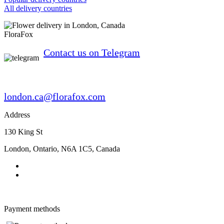
All delivery countries
FloraFox
Contact us on Telegram
london.ca@florafox.com
Address
130 King St
London
,
Ontario
,
N6A 1C5
,
Canada
Payment methods