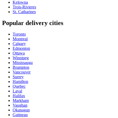
Kelowna
Trois-Rivieres
St. Catharines
Popular delivery cities
Toronto
Montreal
Calgary
Edmonton
Ottawa
Winnipeg
Mississauga
Brampton
Vancouver
Surrey
Hamilton
Quebec
Laval
Halifax
Markham
Vaughan
Okanagan
Gatineau