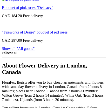
Bouquet of pink roses "Delicacy"
CAD 184.20
"Fireworks of Desire" bouquet of red roses
CAD 287.00
Show all "All goods"
>Show all
About Flower Delivery in London,
Canada
FloraFox florists offer you to buy cheap arrangements with flowers
with same day flower delivery in London, Canada from 2 hours 8
minutes; places near London, Canada from 2 hours 41 minutes:
Wilton Grove (from 2 hours 54 minutes), White Oak (from 3 hours
7 minutes), Uplands (from 3 hours 20 minutes).
Top-selling bouquets in London, Canada: Composition "Warm