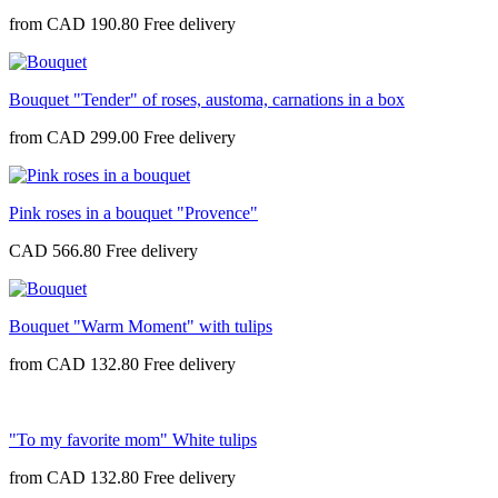
from
CAD 190.80
Bouquet "Tender" of roses, austoma, carnations in a box
from
CAD 299.00
Pink roses in a bouquet "Provence"
CAD 566.80
Bouquet "Warm Moment" with tulips
from
CAD 132.80
"To my favorite mom" White tulips
from
CAD 132.80