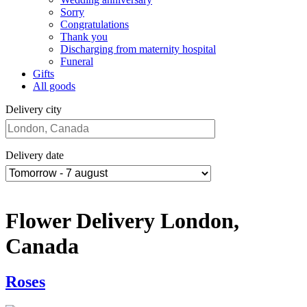
Sorry
Congratulations
Thank you
Discharging from maternity hospital
Funeral
Gifts
All goods
Delivery city
Delivery date
Flower Delivery London,
Canada
Roses