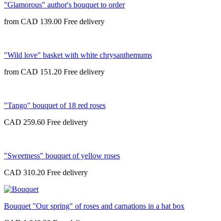
"Glamorous" author's bouquet to order
from
CAD 139.00
"Wild love" basket with white chrysanthemums
from
CAD 151.20
"Tango" bouquet of 18 red roses
CAD 259.60
"Sweetness" bouquet of yellow roses
CAD 310.20
Bouquet "Our spring" of roses and carnations in a hat box