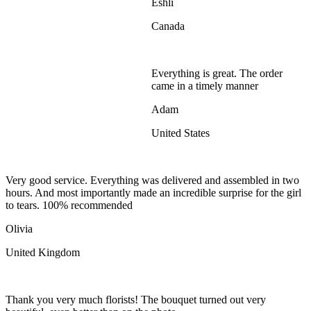
Eshli
Canada
Everything is great. The order
came in a timely manner
Adam
United States
Very good service. Everything was delivered and assembled in two
hours. And most importantly made an incredible surprise for the girl
to tears. 100% recommended
Olivia
United Kingdom
Thank you very much florists! The bouquet turned out very