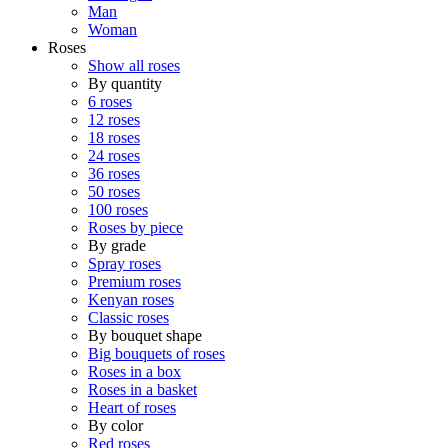
Man
Woman
Roses
Show all roses
By quantity
6 roses
12 roses
18 roses
24 roses
36 roses
50 roses
100 roses
Roses by piece
By grade
Spray roses
Premium roses
Kenyan roses
Classic roses
By bouquet shape
Big bouquets of roses
Roses in a box
Roses in a basket
Heart of roses
By color
Red roses