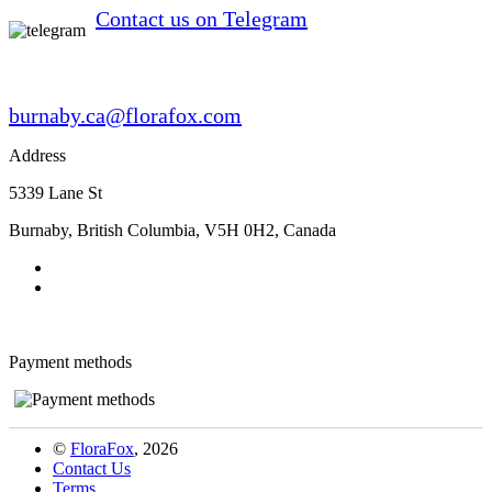
Contact us on Telegram
burnaby.ca@florafox.com
Address
5339 Lane St
Burnaby
,
British Columbia
,
V5H 0H2
,
Canada
Payment methods
©
FloraFox
, 2026
Contact Us
Terms