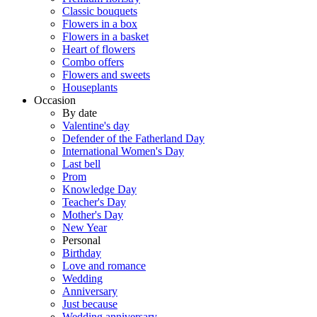
Classic bouquets
Flowers in a box
Flowers in a basket
Heart of flowers
Combo offers
Flowers and sweets
Houseplants
Occasion
By date
Valentine's day
Defender of the Fatherland Day
International Women's Day
Last bell
Prom
Knowledge Day
Teacher's Day
Mother's Day
New Year
Personal
Birthday
Love and romance
Wedding
Anniversary
Just because
Wedding anniversary