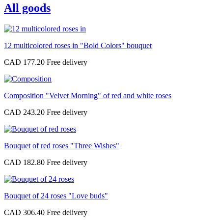
All goods
12 multicolored roses in "Bold Colors" bouquet
CAD 177.20
Composition "Velvet Morning" of red and white roses
CAD 243.20
Bouquet of red roses "Three Wishes"
CAD 182.80
Bouquet of 24 roses "Love buds"
CAD 306.40