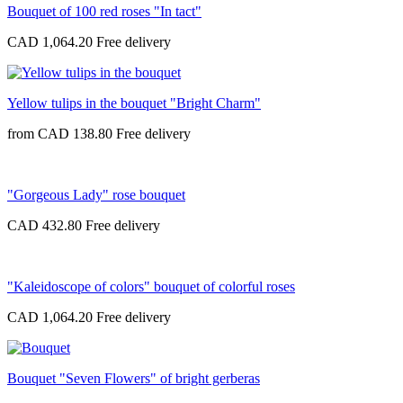
Bouquet of 100 red roses "In tact"
CAD 1,064.20
Yellow tulips in the bouquet "Bright Charm"
from
CAD 138.80
"Gorgeous Lady" rose bouquet
CAD 432.80
"Kaleidoscope of colors" bouquet of colorful roses
CAD 1,064.20
Bouquet "Seven Flowers" of bright gerberas