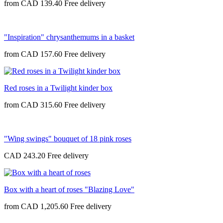
from
CAD 139.40
"Inspiration" chrysanthemums in a basket
from
CAD 157.60
Red roses in a Twilight kinder box
from
CAD 315.60
"Wing swings" bouquet of 18 pink roses
CAD 243.20
Box with a heart of roses "Blazing Love"
from
CAD 1,205.60