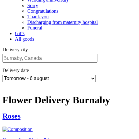
Sorry
Congratulations
Thank you
Discharging from maternity hospital
Funeral
Gifts
All goods
Delivery city
Delivery date
Flower Delivery Burnaby
Roses