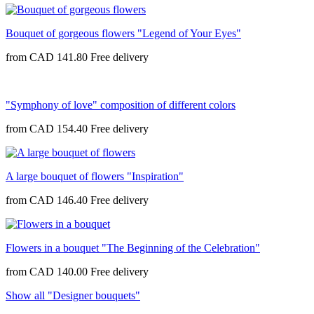
Bouquet of gorgeous flowers "Legend of Your Eyes"
from
CAD 141.80
"Symphony of love" composition of different colors
from
CAD 154.40
A large bouquet of flowers "Inspiration"
from
CAD 146.40
Flowers in a bouquet "The Beginning of the Celebration"
from
CAD 140.00
Show all "Designer bouquets"