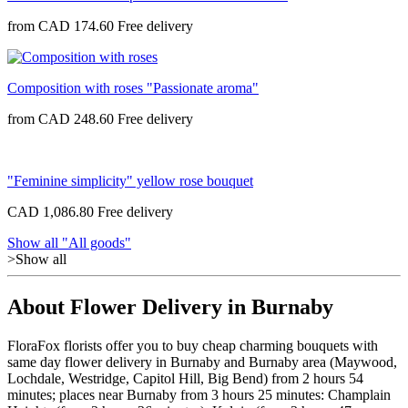
from
CAD 174.60
Composition with roses "Passionate aroma"
from
CAD 248.60
"Feminine simplicity" yellow rose bouquet
CAD 1,086.80
Show all "All goods"
>Show all
About Flower Delivery in Burnaby
FloraFox florists offer you to buy cheap charming bouquets with
same day flower delivery in Burnaby and Burnaby area (Maywood,
Lochdale, Westridge, Capitol Hill, Big Bend) from 2 hours 54
minutes; places near Burnaby from 3 hours 25 minutes: Champlain