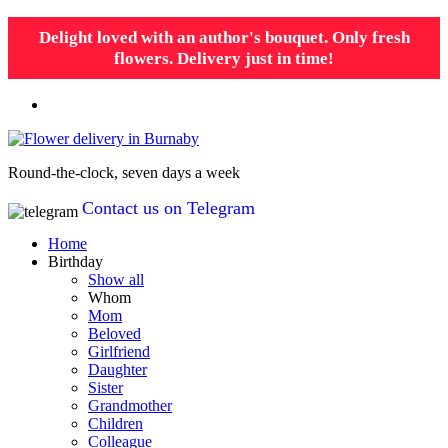
Delight loved with an author's bouquet. Only fresh
flowers. Delivery just in time!
Round-the-clock, seven days a week
Contact us on Telegram
Home
Birthday
Show all
Whom
Mom
Beloved
Girlfriend
Daughter
Sister
Grandmother
Children
Colleague