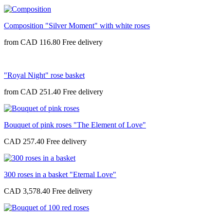
Composition "Silver Moment" with white roses
from
CAD 116.80
"Royal Night" rose basket
from
CAD 251.40
Bouquet of pink roses "The Element of Love"
CAD 257.40
300 roses in a basket "Eternal Love"
CAD 3,578.40