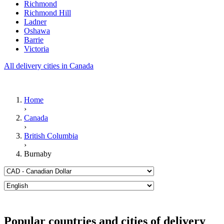
Richmond
Richmond Hill
Ladner
Oshawa
Barrie
Victoria
All delivery cities in Canada
Home
›
Canada
›
British Columbia
›
Burnaby
Popular countries and cities of delivery