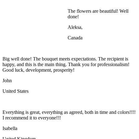
The flowers are beautiful! Well
done!
Aleksa,
Canada
Big well done! The bouquet meets expectations. The recipient is
happy, and this is the main thing. Thank you for professionalism!
Good luck, development, prosperity!
John
United States
Everything is great, everything as agreed, both in time and colors!!!!
I recommend it to everyone!!!
Isabella
United Kingdom