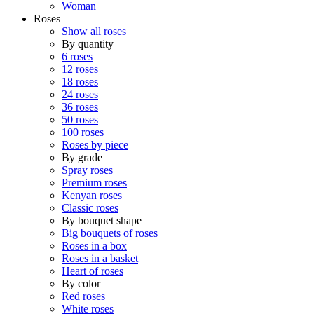
Woman
Roses
Show all roses
By quantity
6 roses
12 roses
18 roses
24 roses
36 roses
50 roses
100 roses
Roses by piece
By grade
Spray roses
Premium roses
Kenyan roses
Classic roses
By bouquet shape
Big bouquets of roses
Roses in a box
Roses in a basket
Heart of roses
By color
Red roses
White roses