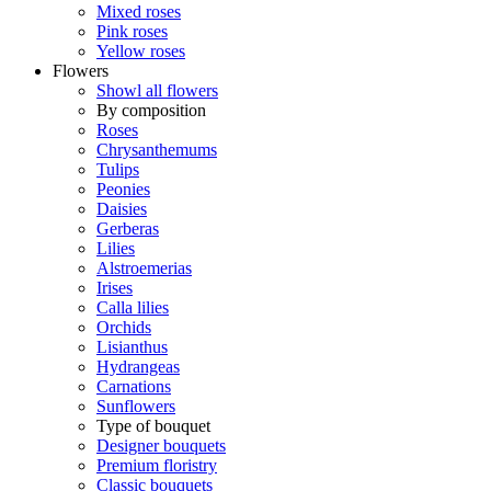
Mixed roses
Pink roses
Yellow roses
Flowers
Showl all flowers
By composition
Roses
Chrysanthemums
Tulips
Peonies
Daisies
Gerberas
Lilies
Alstroemerias
Irises
Calla lilies
Orchids
Lisianthus
Hydrangeas
Carnations
Sunflowers
Type of bouquet
Designer bouquets
Premium floristry
Classic bouquets