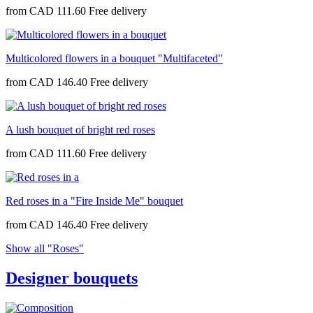
from
CAD 111.60
Multicolored flowers in a bouquet "Multifaceted"
from
CAD 146.40
A lush bouquet of bright red roses
from
CAD 111.60
Red roses in a "Fire Inside Me" bouquet
from
CAD 146.40
Show all "Roses"
Designer bouquets