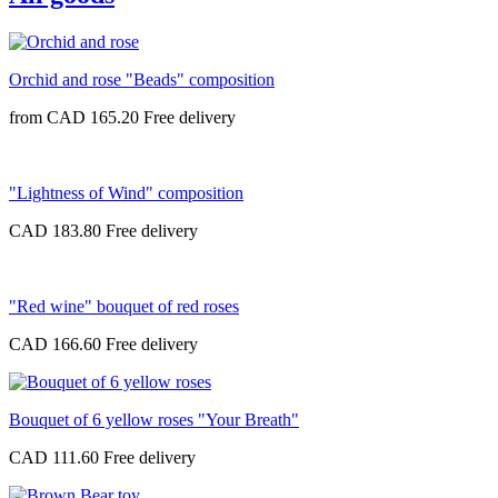
Orchid and rose "Beads" composition
from
CAD 165.20
"Lightness of Wind" composition
CAD 183.80
"Red wine" bouquet of red roses
CAD 166.60
Bouquet of 6 yellow roses "Your Breath"
CAD 111.60