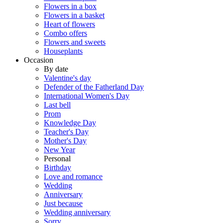
Flowers in a box
Flowers in a basket
Heart of flowers
Combo offers
Flowers and sweets
Houseplants
Occasion
By date
Valentine's day
Defender of the Fatherland Day
International Women's Day
Last bell
Prom
Knowledge Day
Teacher's Day
Mother's Day
New Year
Personal
Birthday
Love and romance
Wedding
Anniversary
Just because
Wedding anniversary
Sorry