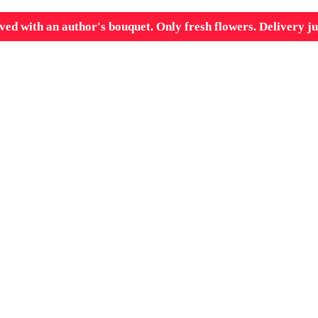
ved with an author's bouquet. Only fresh flowers. Delivery ju