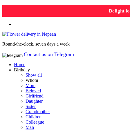
Delight lo
Round-the-clock, seven days a week
Contact us on Telegram
Home
Birthday
Show all
Whom
Mom
Beloved
Girlfriend
Daughter
Sister
Grandmother
Children
Colleague
Man