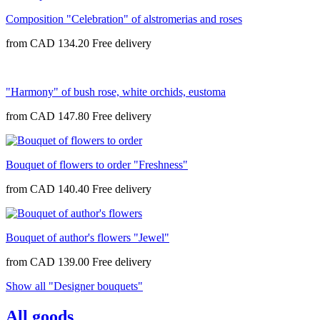
Composition "Celebration" of alstromerias and roses
from
CAD 134.20
"Harmony" of bush rose, white orchids, eustoma
from
CAD 147.80
Bouquet of flowers to order "Freshness"
from
CAD 140.40
Bouquet of author's flowers "Jewel"
from
CAD 139.00
Show all "Designer bouquets"
All goods