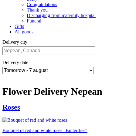
Congratulations
Thank you
Discharging from maternity hospital
Funeral
Gifts
All goods
Delivery city
Delivery date
Flower Delivery Nepean
Roses
Bouquet of red and white roses "Butterflies"