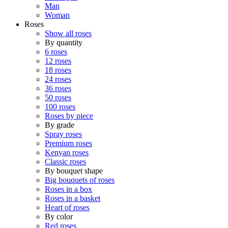
Man
Woman
Roses
Show all roses
By quantity
6 roses
12 roses
18 roses
24 roses
36 roses
50 roses
100 roses
Roses by piece
By grade
Spray roses
Premium roses
Kenyan roses
Classic roses
By bouquet shape
Big bouquets of roses
Roses in a box
Roses in a basket
Heart of roses
By color
Red roses