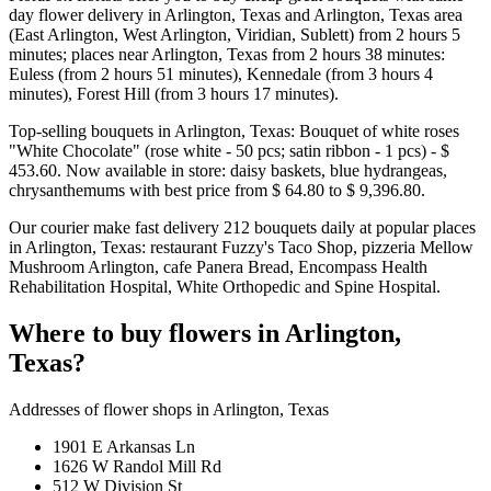
day flower delivery in Arlington, Texas and Arlington, Texas area
(East Arlington, West Arlington, Viridian, Sublett) from 2 hours 5
minutes; places near Arlington, Texas from 2 hours 38 minutes:
Euless (from 2 hours 51 minutes), Kennedale (from 3 hours 4
minutes), Forest Hill (from 3 hours 17 minutes).
Top-selling bouquets in Arlington, Texas: Bouquet of white roses
"White Chocolate" (rose white - 50 pcs; satin ribbon - 1 pcs) - $
453.60. Now available in store: daisy baskets, blue hydrangeas,
chrysanthemums with best price from $ 64.80 to $ 9,396.80.
Our courier make fast delivery 212 bouquets daily at popular places
in Arlington, Texas: restaurant Fuzzy's Taco Shop, pizzeria Mellow
Mushroom Arlington, cafe Panera Bread, Encompass Health
Rehabilitation Hospital, White Orthopedic and Spine Hospital.
Where to buy flowers in Arlington,
Texas?
Addresses of flower shops in Arlington, Texas
1901 E Arkansas Ln
1626 W Randol Mill Rd
512 W Division St