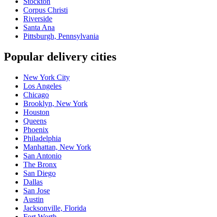
Stockton
Corpus Christi
Riverside
Santa Ana
Pittsburgh, Pennsylvania
Popular delivery cities
New York City
Los Angeles
Chicago
Brooklyn, New York
Houston
Queens
Phoenix
Philadelphia
Manhattan, New York
San Antonio
The Bronx
San Diego
Dallas
San Jose
Austin
Jacksonville, Florida
Fort Worth