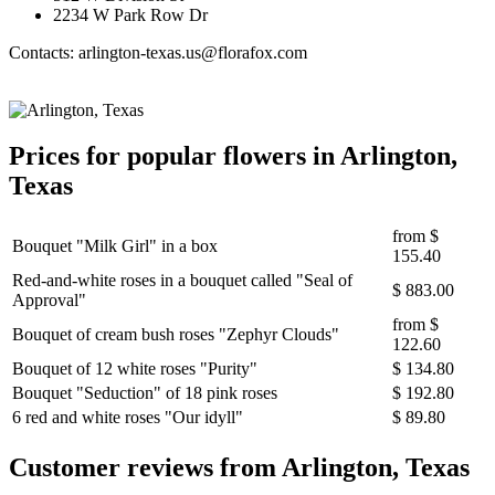
2234 W Park Row Dr
Contacts: arlington-texas.us@florafox.com
Prices for popular flowers in Arlington,
Texas
from
$
Bouquet "Milk Girl" in a box
155.40
Red-and-white roses in a bouquet called "Seal of
$ 883.00
Approval"
from
$
Bouquet of cream bush roses "Zephyr Clouds"
122.60
Bouquet of 12 white roses "Purity"
$ 134.80
Bouquet "Seduction" of 18 pink roses
$ 192.80
6 red and white roses "Our idyll"
$ 89.80
Сustomer reviews from Arlington, Texas