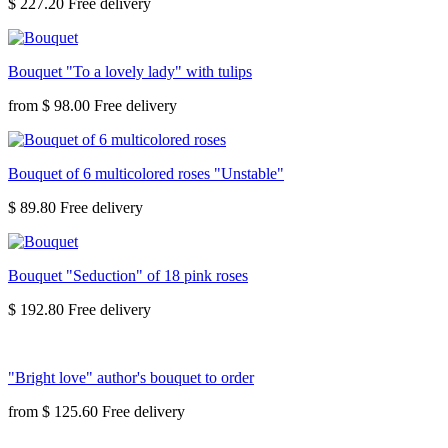
$ 227.20
Bouquet "To a lovely lady" with tulips
from
$ 98.00
Bouquet of 6 multicolored roses "Unstable"
$ 89.80
Bouquet "Seduction" of 18 pink roses
$ 192.80
"Bright love" author's bouquet to order
from
$ 125.60