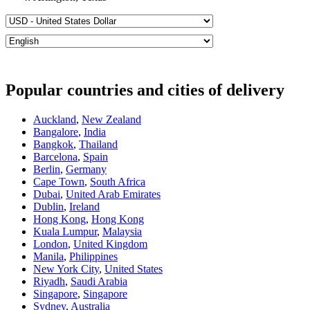
Popular countries and cities of delivery
Auckland
,
New Zealand
Bangalore
,
India
Bangkok
,
Thailand
Barcelona
,
Spain
Berlin
,
Germany
Cape Town
,
South Africa
Dubai
,
United Arab Emirates
Dublin
,
Ireland
Hong Kong
,
Hong Kong
Kuala Lumpur
,
Malaysia
London
,
United Kingdom
Manila
,
Philippines
New York City
,
United States
Riyadh
,
Saudi Arabia
Singapore
,
Singapore
Sydney
,
Australia