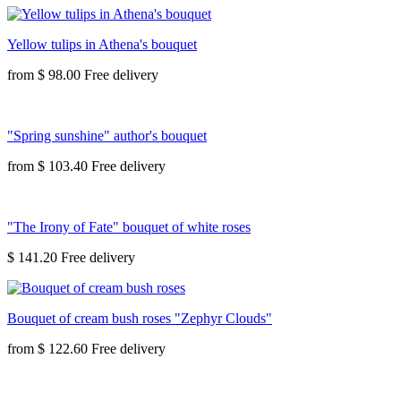
Yellow tulips in Athena's bouquet
from
$ 98.00
"Spring sunshine" author's bouquet
from
$ 103.40
"The Irony of Fate" bouquet of white roses
$ 141.20
Bouquet of cream bush roses "Zephyr Clouds"
from
$ 122.60