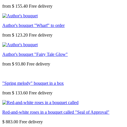
from
$ 155.40
Author's bouquet "Wharf" to order
from
$ 123.20
Author's bouquet "Fairy Tale Glow"
from
$ 93.80
"Spring melody" bouquet in a box
from
$ 133.60
Red-and-white roses in a bouquet called "Seal of Approval"
$ 883.00