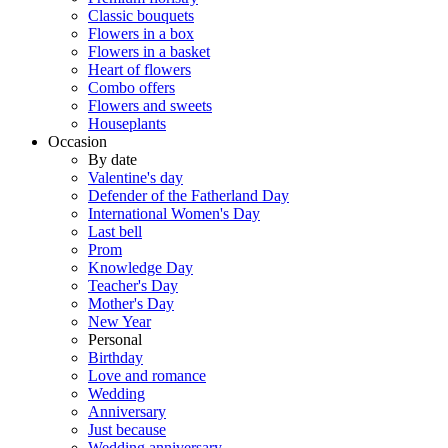
Classic bouquets
Flowers in a box
Flowers in a basket
Heart of flowers
Combo offers
Flowers and sweets
Houseplants
Occasion
By date
Valentine's day
Defender of the Fatherland Day
International Women's Day
Last bell
Prom
Knowledge Day
Teacher's Day
Mother's Day
New Year
Personal
Birthday
Love and romance
Wedding
Anniversary
Just because
Wedding anniversary