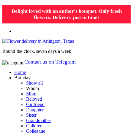
Delight loved with an author's bouquet. Only fresh
flowers. Delivery just in time!
Round-the-clock, seven days a week
Contact us on Telegram
Home
Birthday
Show all
Whom
Mom
Beloved
Girlfriend
Daughter
Sister
Grandmother
Children
Colleague