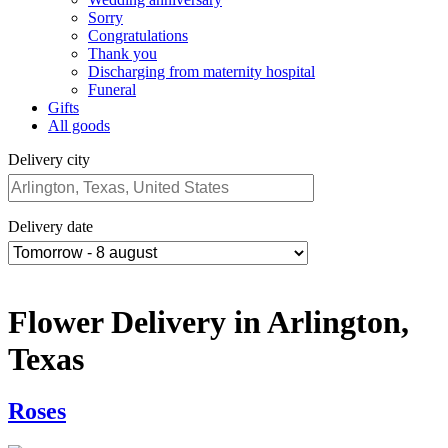
Sorry
Congratulations
Thank you
Discharging from maternity hospital
Funeral
Gifts
All goods
Delivery city
Delivery date
Flower Delivery in Arlington,
Texas
Roses