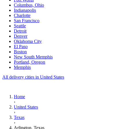
Columbus, Ohio
Indianapolis
Charlotte
San Francisco
Seattle
Detroit
Denver
Oklahoma City
El Paso
Boston
New South Memphis
Portland, Oregon
Memphis
All delivery cities in United States
Home
›
United States
›
Texas
›
Arlington, Texas