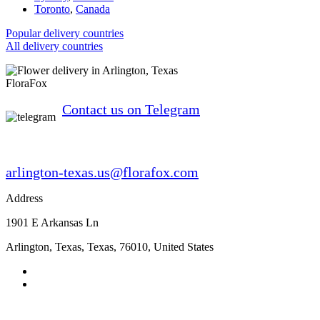
Toronto
,
Canada
Popular delivery countries
All delivery countries
FloraFox
Contact us on Telegram
arlington-texas.us@florafox.com
Address
1901 E Arkansas Ln
Arlington, Texas
,
Texas
,
76010
,
United States