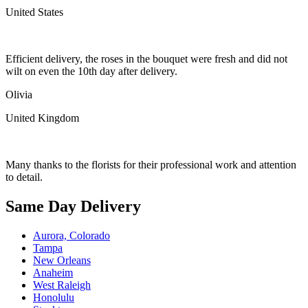
United States
Efficient delivery, the roses in the bouquet were fresh and did not
wilt on even the 10th day after delivery.
Olivia
United Kingdom
Many thanks to the florists for their professional work and attention
to detail.
Same Day Delivery
Aurora, Colorado
Tampa
New Orleans
Anaheim
West Raleigh
Honolulu