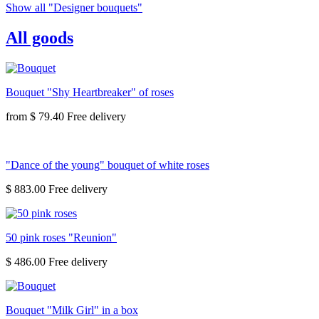
Show all "Designer bouquets"
All goods
Bouquet "Shy Heartbreaker" of roses
from
$ 79.40
"Dance of the young" bouquet of white roses
$ 883.00
50 pink roses "Reunion"
$ 486.00
Bouquet "Milk Girl" in a box