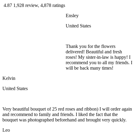
4.87
1,928 review, 4,878 ratings
Ensley
United States
Thank you for the flowers
delivered! Beautiful and fresh
roses! My sister-in-law is happy! I
recommend you to all my friends. I
will be back many times!
Kelvin
United States
Very beautiful bouquet of 25 red roses and ribbon) I will order again
and recommend to family and friends. I liked the fact that the
bouquet was photographed beforehand and brought very quickly.
Leo