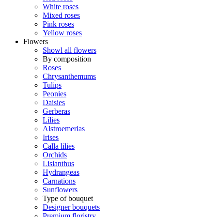
White roses
Mixed roses
Pink roses
Yellow roses
Flowers
Showl all flowers
By composition
Roses
Chrysanthemums
Tulips
Peonies
Daisies
Gerberas
Lilies
Alstroemerias
Irises
Calla lilies
Orchids
Lisianthus
Hydrangeas
Carnations
Sunflowers
Type of bouquet
Designer bouquets
Premium floristry