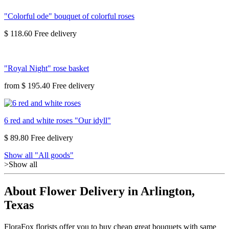
"Colorful ode" bouquet of colorful roses
$ 118.60
"Royal Night" rose basket
from
$ 195.40
6 red and white roses "Our idyll"
$ 89.80
Show all "All goods"
>Show all
About Flower Delivery in Arlington,
Texas
FloraFox florists offer you to buy cheap great bouquets with same