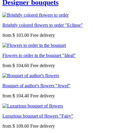
Designer bouquets
Brightly colored flowers to order "Eclipse"
from
$ 103.00
Flowers to order in the bouquet "Ideal"
from
$ 104.60
Bouquet of author's flowers "Jewel"
from
$ 104.40
Luxurious bouquet of flowers "Fairy"
from
$ 109.60