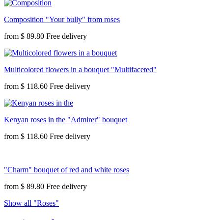
Composition "Your bully" from roses
from
$ 89.80
Multicolored flowers in a bouquet "Multifaceted"
from
$ 118.60
Kenyan roses in the "Admirer" bouquet
from
$ 118.60
"Charm" bouquet of red and white roses
from
$ 89.80
Show all "Roses"