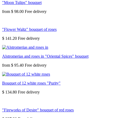
"Moon Tulips" bouquet
from
$ 98.00
"Flower Waltz" bouquet of roses
$ 141.20
Alstromerias and roses in "Oriental Spices" bouquet
from
$ 95.40
Bouquet of 12 white roses "Purity"
$ 134.80
"Fireworks of Desire" bouquet of red roses